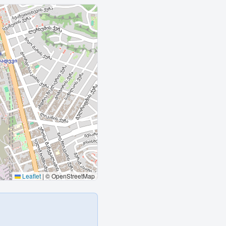
Leaflet
|
© OpenStreetMap