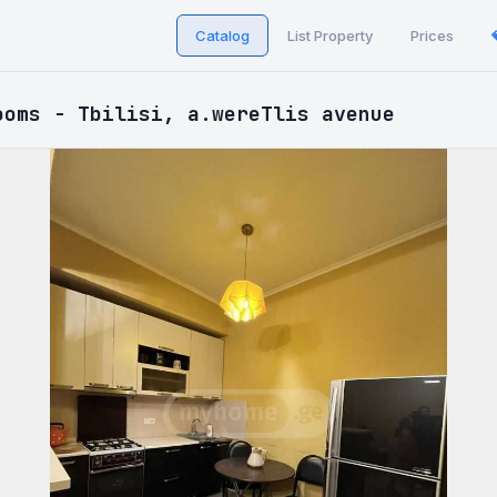
Catalog
List Property
Prices
ooms - Tbilisi, a.wereTlis avenue