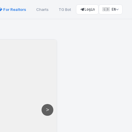
💎 For Realtors
Charts
TG Bot
Login
🇬🇧 EN
>