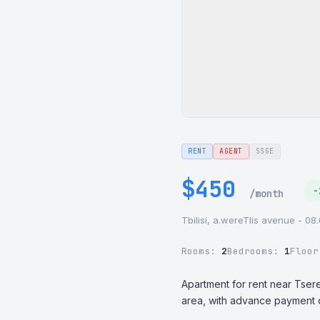
RENT
AGENT
SSGE
$450
-
/month
Tbilisi, a.wereTlis avenue - 08
Rooms:
2
Bedrooms:
1
Floo
Apartment for rent near Tseret
area, with advance payment of