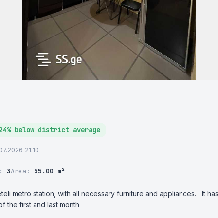
24% below district average
.07.2026 21:10
r:
3
Area:
55.00 m²
eli metro station, with all necessary furniture and appliances.   It 
 the first and last month