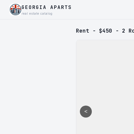
GEORGIA APARTS
real estate catalog
Rent - $450 - 2 R
<