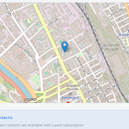
ntacts
 contacts are available with a paid subscription