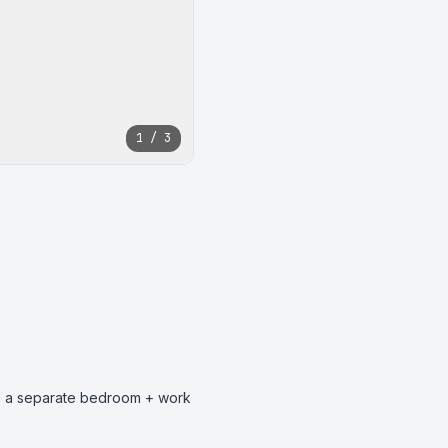
1 / 3
has a separate bedroom + work 