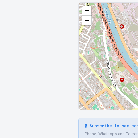
+
−
🔒 Subscribe to see co
Phone, WhatsApp and Telegram