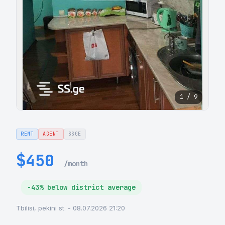
1 / 9
RENT
AGENT
SSGE
$450
/month
-43% below district average
Tbilisi, pekini st. - 08.07.2026 21:20