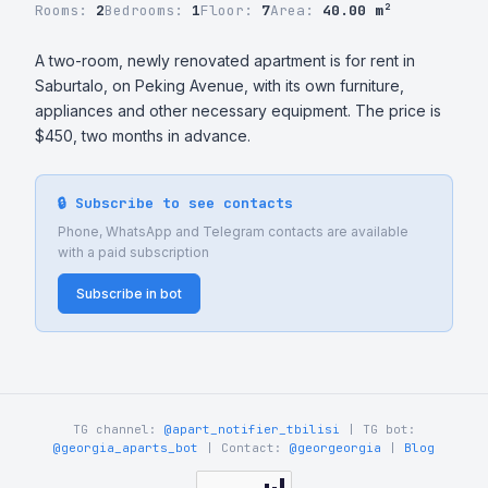
Rooms:
2
Bedrooms:
1
Floor:
7
Area:
40.00 m²
A two-room, newly renovated apartment is for rent in 
Saburtalo, on Peking Avenue, with its own furniture, 
appliances and other necessary equipment. The price is 
$450, two months in advance.
🔒 Subscribe to see contacts
Phone, WhatsApp and Telegram contacts are available
with a paid subscription
Subscribe in bot
TG channel:
@apart_notifier_tbilisi
| TG bot:
@georgia_aparts_bot
| Contact:
@georgeorgia
|
Blog