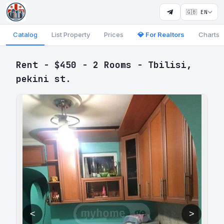
🇬🇧 EN
Catalog
List Property
Prices
💎 For Realtors
Charts
Rent - $450 - 2 Rooms - Tbilisi,
pekini st.
<
>