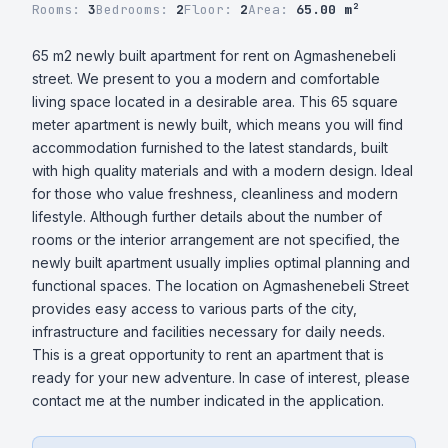
Rooms:
3
Bedrooms:
2
Floor:
2
Area:
65.00 m²
65 m2 newly built apartment for rent on Agmashenebeli 
street. We present to you a modern and comfortable 
living space located in a desirable area. This 65 square 
meter apartment is newly built, which means you will find 
accommodation furnished to the latest standards, built 
with high quality materials and with a modern design. Ideal 
for those who value freshness, cleanliness and modern 
lifestyle. Although further details about the number of 
rooms or the interior arrangement are not specified, the 
newly built apartment usually implies optimal planning and 
functional spaces. The location on Agmashenebeli Street 
provides easy access to various parts of the city, 
infrastructure and facilities necessary for daily needs. 
This is a great opportunity to rent an apartment that is 
ready for your new adventure. In case of interest, please 
contact me at the number indicated in the application.