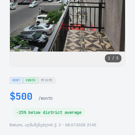
1 / 5
RENT
OWNER
MYHOME
$500
/month
-25% below district average
Batumi, აღმაშენებლის ქ. 3 - 08.07.2026 21:45