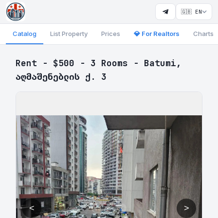
🇬🇧 EN
Catalog
List Property
Prices
💎 For Realtors
Charts
Rent - $500 - 3 Rooms - Batumi,
აღმაშენებლის ქ. 3
<
>