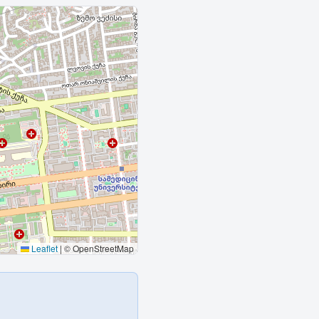
Leaflet
|
© OpenStreetMap