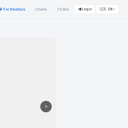
💎 For Realtors
Charts
TG Bot
Login
🇬🇧 EN
>