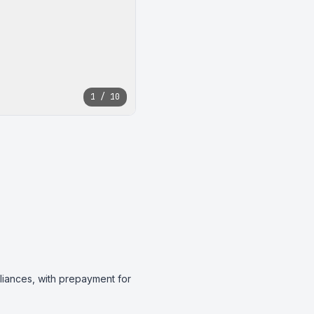
1 / 10
liances, with prepayment for 