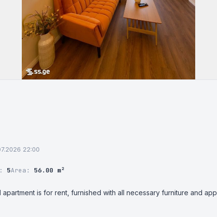
.07.2026 22:00
r:
5
Area:
56.00 m²
 apartment is for rent, furnished with all necessary furniture and app