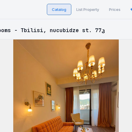
Catalog
List Property
Prices
ooms - Tbilisi, nucubidze st. 77კ