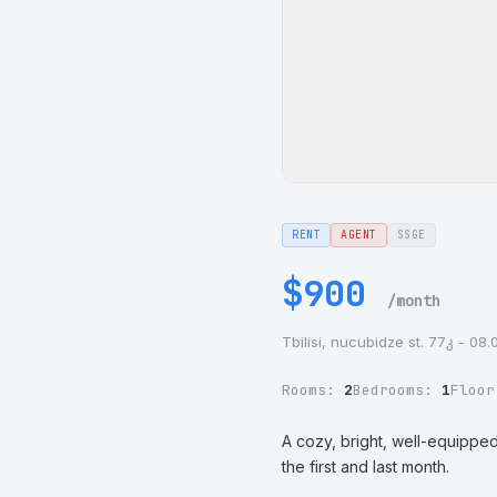
RENT
AGENT
SSGE
$900
/month
Tbilisi, nucubidze st. 77კ - 08
Rooms:
2
Bedrooms:
1
Floo
A cozy, bright, well-equipped
the first and last month.