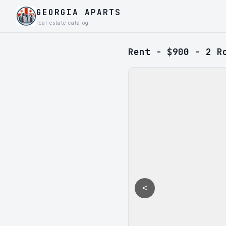
GEORGIA APARTS
real estate catalog
Rent - $900 - 2 R
<