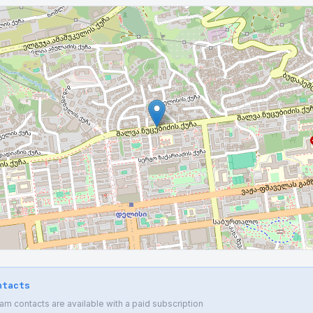
ntacts
 contacts are available with a paid subscription