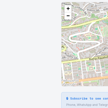
+
−
🔒 Subscribe to see co
Phone, WhatsApp and Telegram