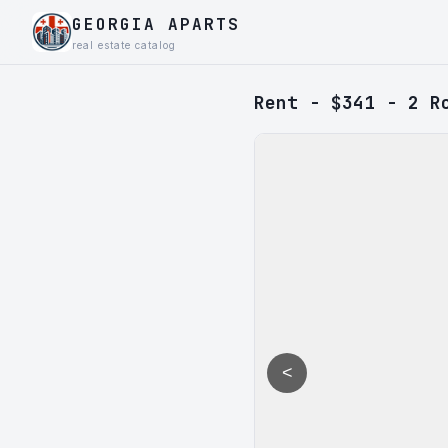
GEORGIA APARTS
real estate catalog
Rent - $341 - 2 R
<