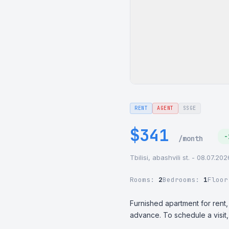
RENT
AGENT
SSGE
$341
-
/month
Tbilisi, abashvili st. - 08.07.20
Rooms:
2
Bedrooms:
1
Floo
Furnished apartment for rent,
advance. To schedule a visi