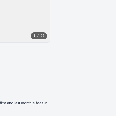
1 / 10
st and last month's fees in 