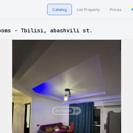
Catalog
List Property
Prices
ooms - Tbilisi, abashvili st.