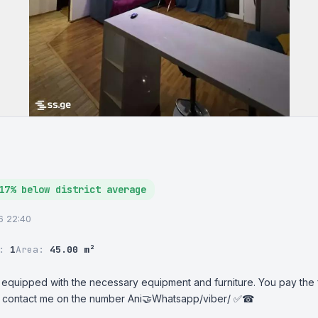
17% below district average
26 22:40
r:
1
Area:
45.00 m²
 equipped with the necessary equipment and furniture. You pay the fir
t, contact me on the number Ani🤝Whatsapp/viber/ ✅☎