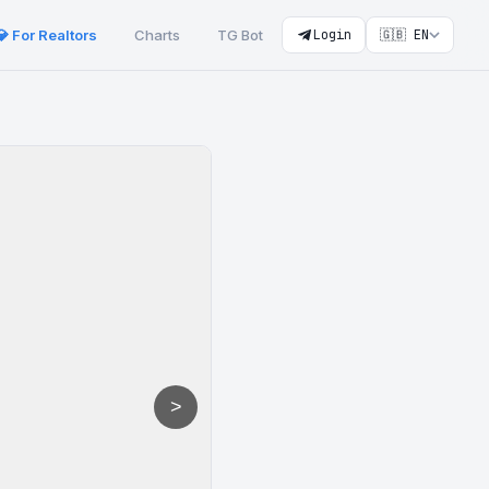
💎 For Realtors
Charts
TG Bot
Login
🇬🇧 EN
>