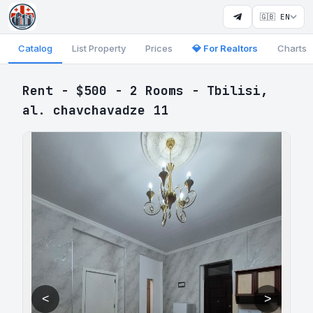
🇬🇧 EN
Catalog
List Property
Prices
💎 For Realtors
Charts
Rent - $500 - 2 Rooms - Tbilisi,
al. chavchavadze 11
<
>