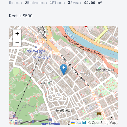
Rooms:
2
Bedrooms:
1
Floor:
3
Area:
44.00 m²
Rent is $500
+
−
Leaflet
|
© OpenStreetMap