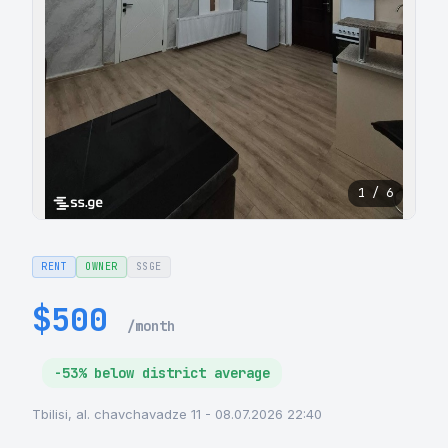
1 / 6
RENT
OWNER
SSGE
$500
/month
-53% below district average
Tbilisi, al. chavchavadze 11 - 08.07.2026 22:40