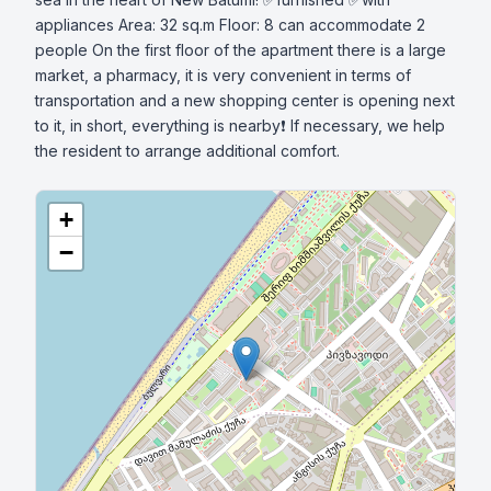
appliances Area: 32 sq.m Floor: 8 can accommodate 2 
people On the first floor of the apartment there is a large 
market, a pharmacy, it is very convenient in terms of 
transportation and a new shopping center is opening next 
to it, in short, everything is nearby❗ If necessary, we help 
the resident to arrange additional comfort.
+
−