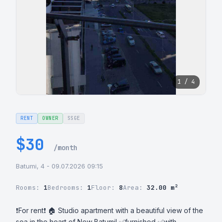
1 / 4
RENT
OWNER
SSGE
$30
/month
Batumi, 4 - 09.07.2026 09:15
Rooms:
1
Bedrooms:
1
Floor:
8
Area:
32.00 m²
❗For rent❗ 🏠 Studio apartment with a beautiful view of the 
sea in the heart of New Batumi! ✅furnished ✅with 