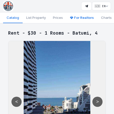
🇬🇧 EN
Catalog
List Property
Prices
💎 For Realtors
Charts
Rent - $30 - 1 Rooms - Batumi, 4
<
>