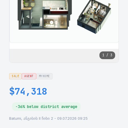
1 / 3
SALE
AGENT
MYHOME
$74,318
-36% below district average
Batumi, ანგისის II ჩიხი 2 - 09.07.2026 09:25