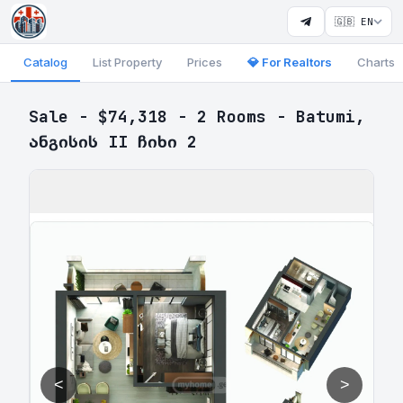
🇬🇧 EN
Catalog
List Property
Prices
💎 For Realtors
Charts
Sale - $74,318 - 2 Rooms - Batumi,
ანგისის II ჩიხი 2
<
>