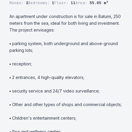
Rooms:
2
Bedrooms:
1
Floor:
11
Area:
55.05 m²
An apartment under construction is for sale in Batumi, 250 
meters from the sea, ideal for both living and investment. 
The project envisages:

▪️ parking system, both underground and above-ground 
parking lots;

▪️ reception;

▪️ 2 entrances, 4 high-quality elevators;

▪️ security service and 24/7 video surveillance;

▪️ Other and other types of shops and commercial objects;

▪️ Children's entertainment centers;

▪️ Spa and wellness center;
