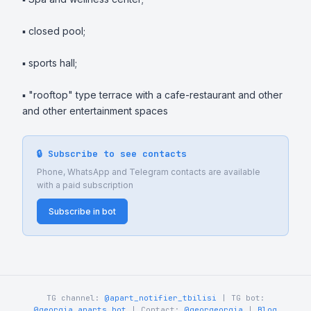
▪️ closed pool;

▪️ sports hall;

▪️ "rooftop" type terrace with a cafe-restaurant and other 
and other entertainment spaces
🔒 Subscribe to see contacts
Phone, WhatsApp and Telegram contacts are available
with a paid subscription
Subscribe in bot
TG channel:
@apart_notifier_tbilisi
| TG bot:
@georgia_aparts_bot
| Contact:
@georgeorgia
|
Blog