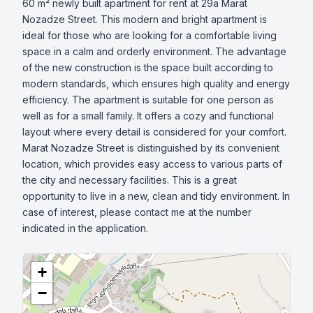
60 m² newly built apartment for rent at 29a Marat 
Nozadze Street. This modern and bright apartment is 
ideal for those who are looking for a comfortable living 
space in a calm and orderly environment. The advantage 
of the new construction is the space built according to 
modern standards, which ensures high quality and energy 
efficiency. The apartment is suitable for one person as 
well as for a small family. It offers a cozy and functional 
layout where every detail is considered for your comfort. 
Marat Nozadze Street is distinguished by its convenient 
location, which provides easy access to various parts of 
the city and necessary facilities. This is a great 
opportunity to live in a new, clean and tidy environment. In 
case of interest, please contact me at the number 
indicated in the application.
+
−