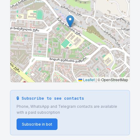
Leaflet
|
© OpenStreetMap
🔒 Subscribe to see contacts
Phone, WhatsApp and Telegram contacts are available
with a paid subscription
Subscribe in bot