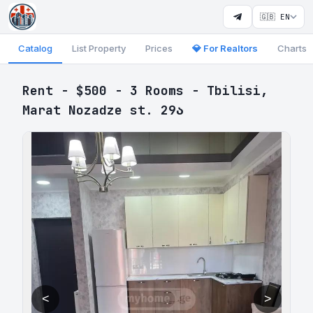
🇬🇧 EN
Catalog
List Property
Prices
💎 For Realtors
Charts
Rent - $500 - 3 Rooms - Tbilisi,
Marat Nozadze st. 29ა
<
>