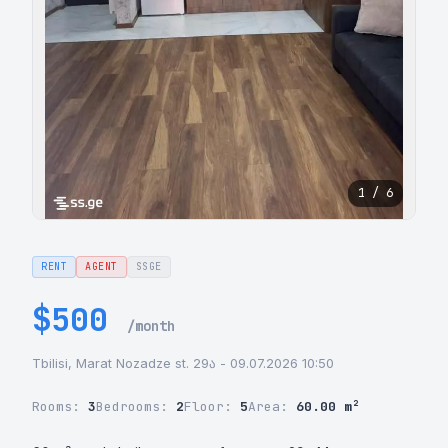
1 / 6
RENT
AGENT
SSGE
$500
/month
Tbilisi, Marat Nozadze st. 29ა - 09.07.2026 10:50
Rooms:
3
Bedrooms:
2
Floor:
5
Area:
60.00 m²