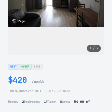
1 / 7
RENT
OWNER
SSGE
$420
/month
Tbilisi, Rostevani st. 1 - 09.07.2026 11:00
Rooms:
2
Bedrooms:
1
Floor:
8
Area:
54.00 m²