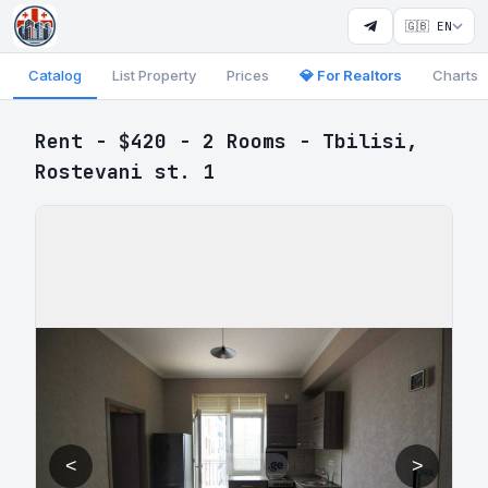
🇬🇧 EN
Catalog
List Property
Prices
💎 For Realtors
Charts
Rent - $420 - 2 Rooms - Tbilisi,
Rostevani st. 1
<
>