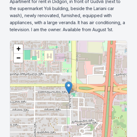
Apartment for rent in Didgori, in front of Gudvili (next to 
the supermarket Yoli building, beside the Lariani car 
wash), newly renovated, furnished, equipped with 
appliances, with a large veranda. It has air conditioning, a 
television. I am the owner. Available from August 1st.
+
−