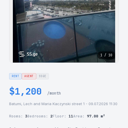
1 / 10
RENT
AGENT
SSGE
$1,200
/month
Batumi, Lech and Maria Kaczynski street 1 - 09.07.2026 11:30
Rooms:
3
Bedrooms:
2
Floor:
11
Area:
97.00 m²