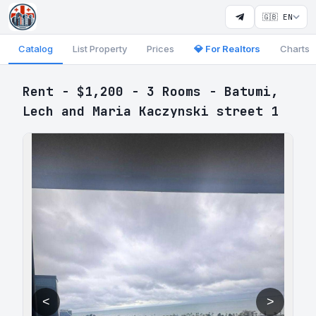
🇬🇧 EN
Catalog
List Property
Prices
💎 For Realtors
Charts
Rent - $1,200 - 3 Rooms - Batumi,
Lech and Maria Kaczynski street 1
<
>