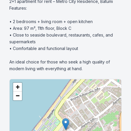
2+1 apartment for rent – Metro City Residence, Batumi

Features:

• 2 bedrooms + living room + open kitchen

• Area: 97 m², 11th floor, Block C

• Close to seaside boulevard, restaurants, cafes, and 
supermarkets

• Comfortable and functional layout

An ideal choice for those who seek a high quality of 
modern living with everything at hand.
+
−