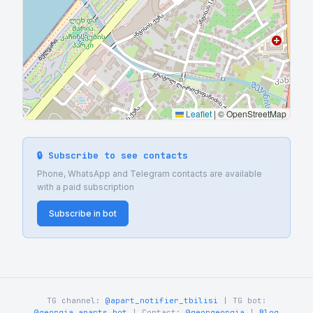
Leaflet
|
© OpenStreetMap
🔒 Subscribe to see contacts
Phone, WhatsApp and Telegram contacts are available
with a paid subscription
Subscribe in bot
TG channel:
@apart_notifier_tbilisi
| TG bot:
@georgia_aparts_bot
| Contact:
@georgeorgia
|
Blog