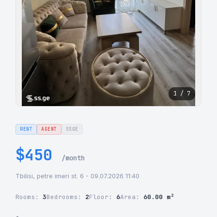
1 / 7
RENT
AGENT
SSGE
$450
/month
Tbilisi, petre imeri st. 6 - 09.07.2026 11:40
Rooms:
3
Bedrooms:
2
Floor:
6
Area:
60.00 m²