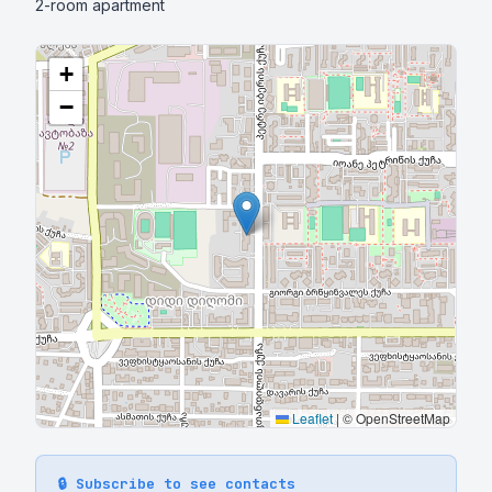
2-room apartment
+
−
Leaflet
|
© OpenStreetMap
🔒 Subscribe to see contacts