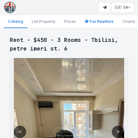
🇬🇧 EN
Catalog
List Property
Prices
💎 For Realtors
Charts
Rent - $450 - 3 Rooms - Tbilisi,
petre imeri st. 6
<
>