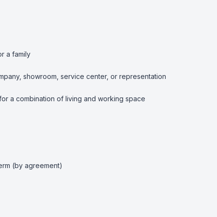
r a family

 company, showroom, service center, or representation

 for a combination of living and working space

term (by agreement)
