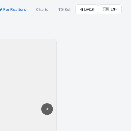
💎 For Realtors
Charts
TG Bot
Login
🇬🇧 EN
>