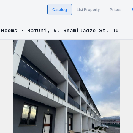
Catalog
List Property
Prices
 Rooms - Batumi, V. Shamiladze St. 10