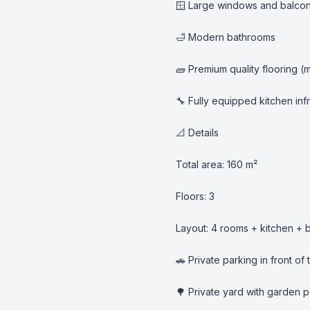
🪟 Large windows and balcony
🛁 Modern bathrooms

🧱 Premium quality flooring (m
🔧 Fully equipped kitchen infr
📐 Details

Total area: 160 m²

Floors: 3

Layout: 4 rooms + kitchen + 
🚗 Private parking in front of 
🌳 Private yard with garden po