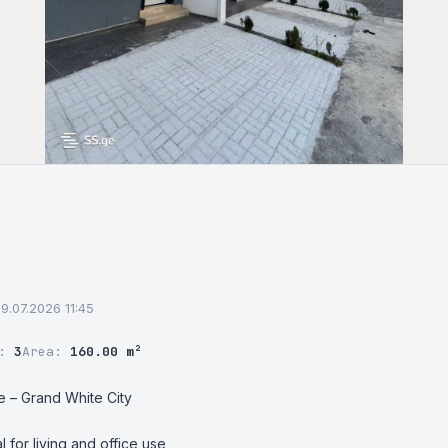
09.07.2026 11:45
r:
3
Area:
160.00 m²
e – Grand White City

l for living and office use
