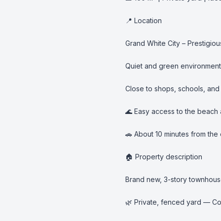
📍 Location

Grand White City – Prestigio
Quiet and green environment

Close to shops, schools, and d
🌊 Easy access to the beach
🚗 About 10 minutes from the c
🏠 Property description

Brand new, 3-story townhous
🌿 Private, fenced yard — Con