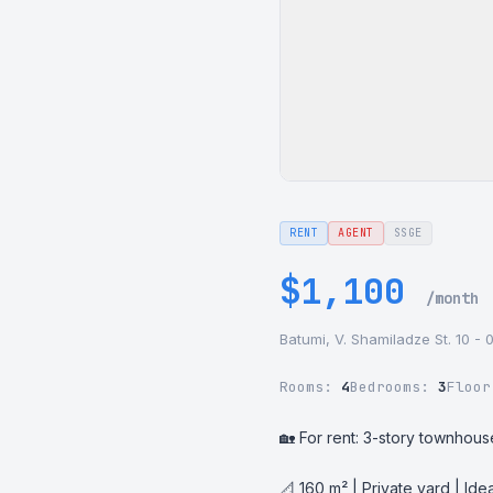
RENT
AGENT
SSGE
$1,100
/month
Batumi, V. Shamiladze St. 10 - 
Rooms:
4
Bedrooms:
3
Floo
🏡 For rent: 3-story townhous
📐 160 m² | Private yard | Idea