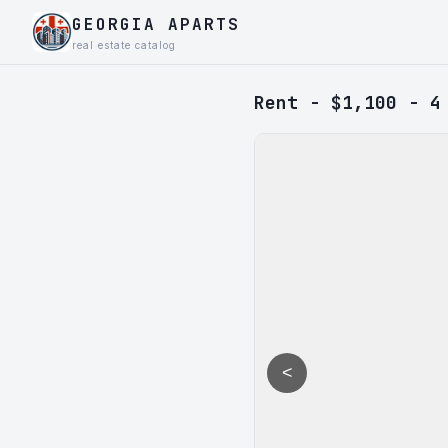
GEORGIA APARTS
real estate catalog
Rent - $1,100 - 4
<