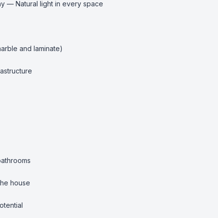
 — Natural light in every space

arble and laminate)

astructure

bathrooms

the house

tential
