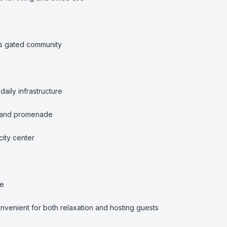
us gated community

aily infrastructure

 and promenade

ity center

e

venient for both relaxation and hosting guests
