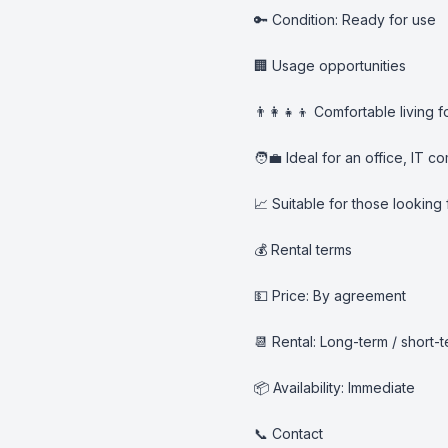
🔑 Condition: Ready for use

🏢 Usage opportunities

👨‍👩‍👧‍👦 Comfortable living fo
🧑‍💼 Ideal for an office, IT
📈 Suitable for those looking
💰 Rental terms

💵 Price: By agreement

📆 Rental: Long-term / short-
📦 Availability: Immediate

📞 Contact
