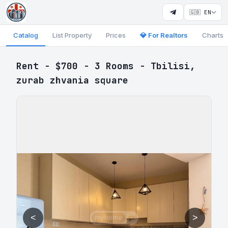
🇬🇧 EN
Catalog
List Property
Prices
💎 For Realtors
Charts
Rent - $700 - 3 Rooms - Tbilisi,
zurab zhvania square
<
>