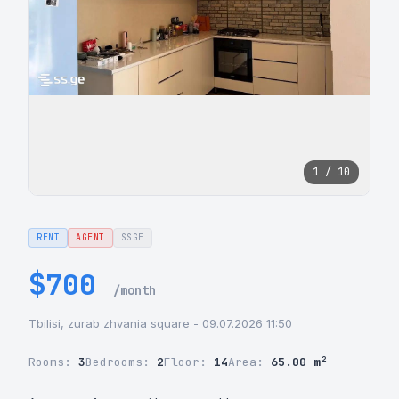
1 / 10
RENT
AGENT
SSGE
$700
/month
Tbilisi, zurab zhvania square - 09.07.2026 11:50
Rooms:
3
Bedrooms:
2
Floor:
14
Area:
65.00 m²