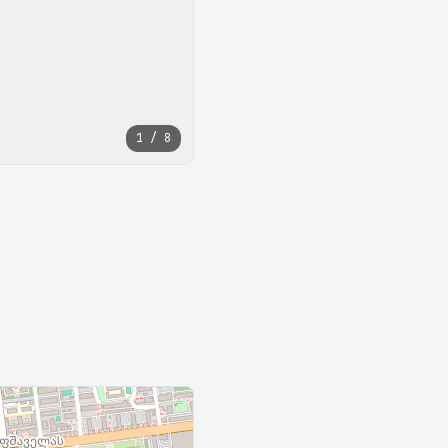
1 / 8