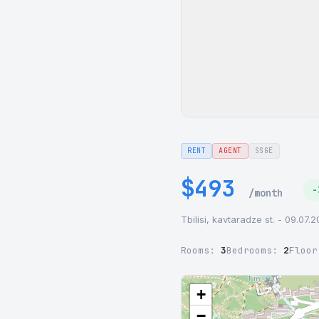
RENT
AGENT
SSGE
$493
-
/month
Tbilisi, kavtaradze st. - 09.07.
Rooms:
3
Bedrooms:
2
Floo
+
−