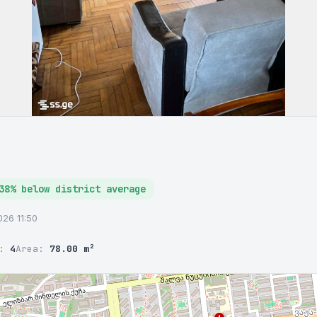
38% below district average
2026 11:50
r:
4
Area:
78.00 m²