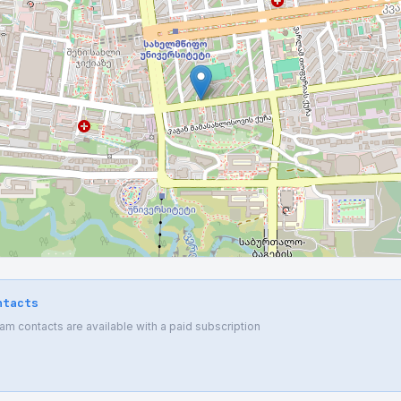
ntacts
 contacts are available with a paid subscription