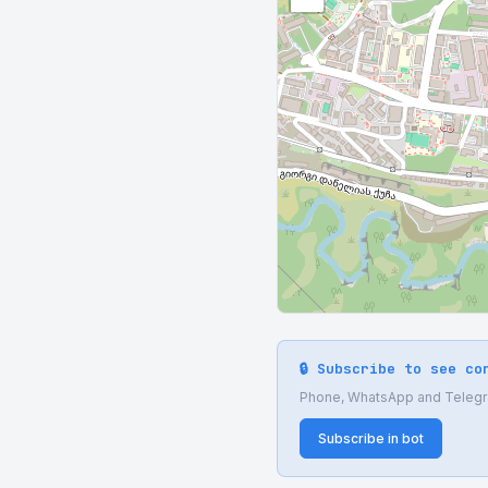
🔒 Subscribe to see co
Phone, WhatsApp and Telegram
Subscribe in bot