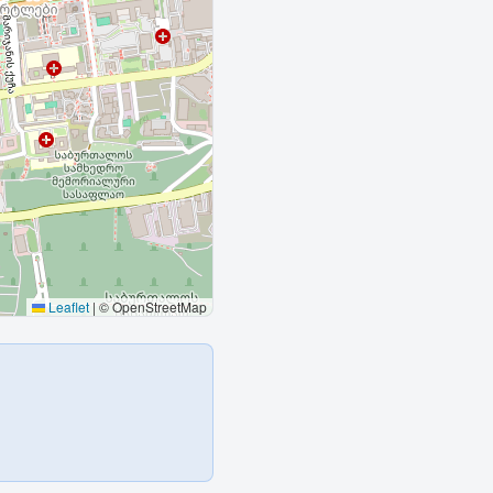
Leaflet
|
© OpenStreetMap