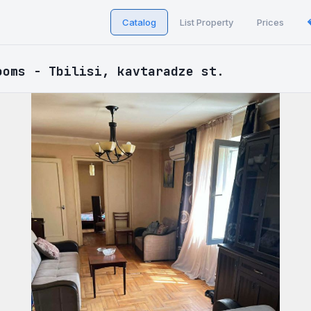
Catalog
List Property
Prices
ooms - Tbilisi, kavtaradze st.