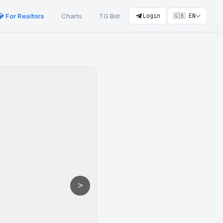
💎 For Realtors
Charts
TG Bot
Login
🇬🇧 EN
>