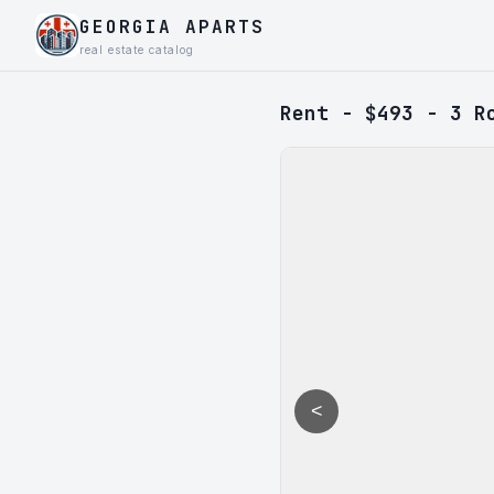
GEORGIA APARTS
real estate catalog
Rent - $493 - 3 R
<