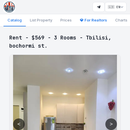
🇬🇧 EN
Catalog
List Property
Prices
💎 For Realtors
Charts
Rent - $569 - 3 Rooms - Tbilisi,
bochormi st.
<
>