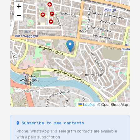
+
−
Leaflet
|
© OpenStreetMap
🔒 Subscribe to see contacts
Phone, WhatsApp and Telegram contacts are available
with a paid subscription