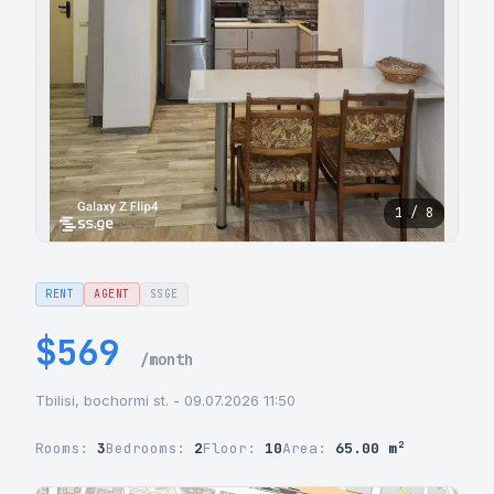
1 / 8
RENT
AGENT
SSGE
$569
/month
Tbilisi, bochormi st. - 09.07.2026 11:50
Rooms:
3
Bedrooms:
2
Floor:
10
Area:
65.00 m²