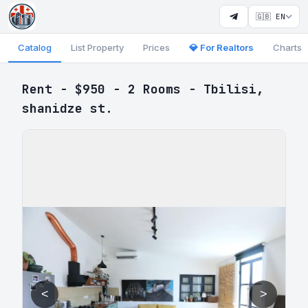
🇬🇧 EN
Catalog
List Property
Prices
💎 For Realtors
Charts
Rent - $950 - 2 Rooms - Tbilisi,
shanidze st.
<
>