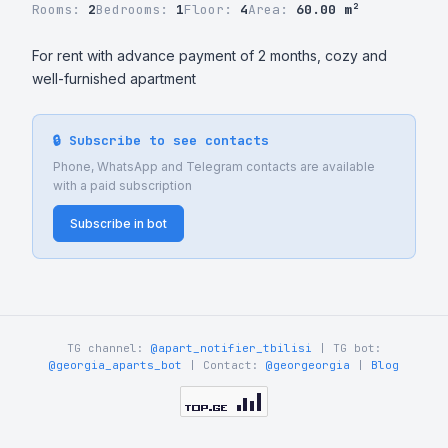
Rooms:
2
Bedrooms:
1
Floor:
4
Area:
60.00 m²
For rent with advance payment of 2 months, cozy and 
well-furnished apartment
🔒 Subscribe to see contacts
Phone, WhatsApp and Telegram contacts are available
with a paid subscription
Subscribe in bot
TG channel:
@apart_notifier_tbilisi
| TG bot:
@georgia_aparts_bot
| Contact:
@georgeorgia
|
Blog