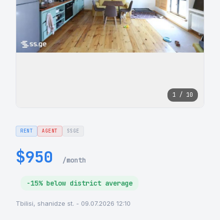
1 / 10
RENT
AGENT
SSGE
$950
/month
-15% below district average
Tbilisi, shanidze st. - 09.07.2026 12:10