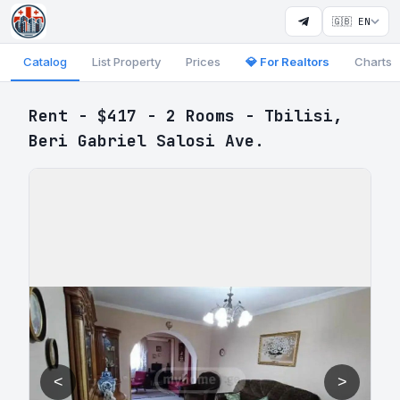
🇬🇧 EN
Catalog
List Property
Prices
💎 For Realtors
Charts
Rent - $417 - 2 Rooms - Tbilisi,
Beri Gabriel Salosi Ave.
<
>