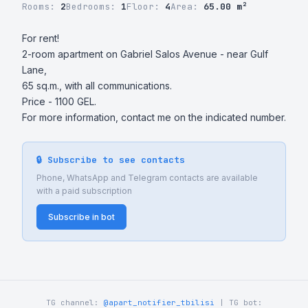
Rooms:
2
Bedrooms:
1
Floor:
4
Area:
65.00 m²
For rent!

2-room apartment on Gabriel Salos Avenue - near Gulf 
Lane,  

65 sq.m., with all communications. 

Price - 1100 GEL.

For more information, contact me on the indicated number.
🔒 Subscribe to see contacts
Phone, WhatsApp and Telegram contacts are available
with a paid subscription
Subscribe in bot
TG channel:
@apart_notifier_tbilisi
| TG bot: