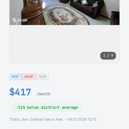
1 / 9
RENT
AGENT
SSGE
$417
/month
-31% below district average
Tbilisi, Beri Gabriel Salosi Ave. - 09.07.2026 12:10