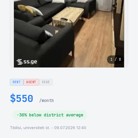
1 / 8
RENT
AGENT
SSGE
$550
/month
-30% below district average
Tbilisi, universiteti st. - 09.07.2026 12:40