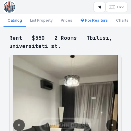
🇬🇧 EN
Catalog
List Property
Prices
💎 For Realtors
Charts
Rent - $550 - 2 Rooms - Tbilisi,
universiteti st.
<
>