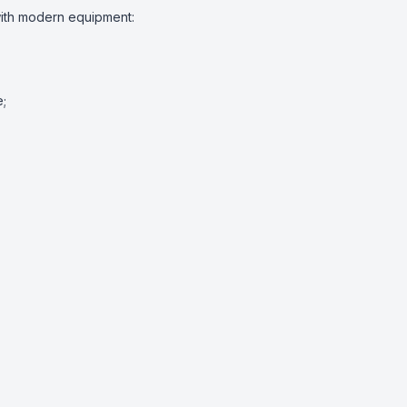
ith modern equipment:

;
