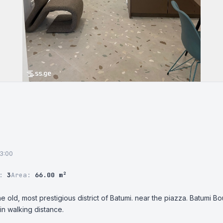
13:00
r:
3
Area:
66.00 m²
e old, most prestigious district of Batumi. near the piazza. Batumi Bo
n walking distance.
