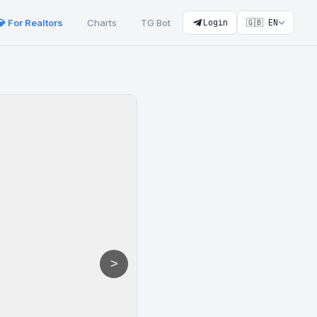
💎 For Realtors
Charts
TG Bot
Login
🇬🇧 EN
>