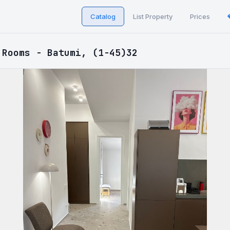
Catalog
List Property
Prices
 Rooms - Batumi, (1-45)32