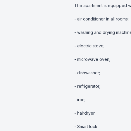
The apartment is equipped w
- air conditioner in all rooms;

- washing and drying machine
- electric stove;

- microwave oven;

- dishwasher;

- refrigerator;

- iron;

- hairdryer;

- Smart lock
