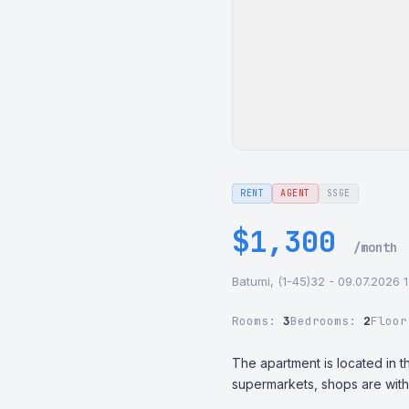
RENT
AGENT
SSGE
$1,300
/month
Batumi, (1-45)32 - 09.07.2026 
Rooms:
3
Bedrooms:
2
Floo
The apartment is located in th
supermarkets, shops are withi