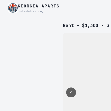
GEORGIA APARTS
real estate catalog
Rent - $1,300 - 3
<