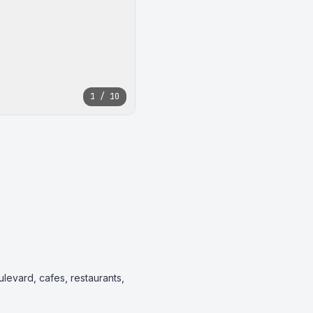
1 / 10
ulevard, cafes, restaurants, 