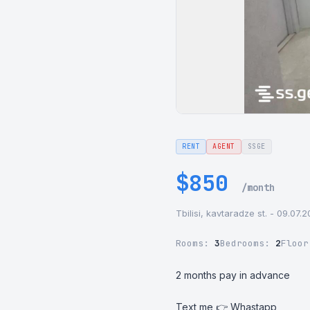
RENT
AGENT
SSGE
$850
/month
Tbilisi, kavtaradze st. - 09.07.
Rooms:
3
Bedrooms:
2
Floo
2 months pay in advance

Text me 👉 Whastapp