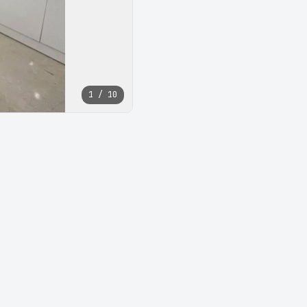
1 / 10