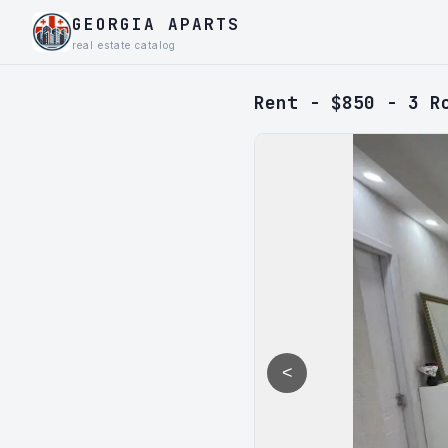
GEORGIA APARTS
real estate catalog
Rent - $850 - 3 R
<