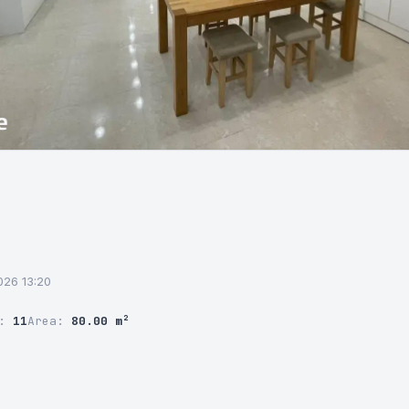
2026 13:20
r:
11
Area:
80.00 m²