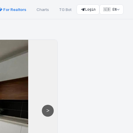
💎 For Realtors
Charts
TG Bot
Login
🇬🇧 EN
>