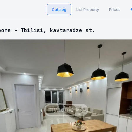
Catalog
List Property
Prices
ooms - Tbilisi, kavtaradze st.