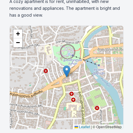
A cozy apartment is for rent, uninhabited, with new 
renovations and appliances. The apartment is bright and 
has a good view.
+
−
Leaflet
|
© OpenStreetMap