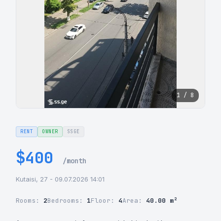
1 / 8
RENT
OWNER
SSGE
$400
/month
Kutaisi, 27 - 09.07.2026 14:01
Rooms:
2
Bedrooms:
1
Floor:
4
Area:
40.00 m²