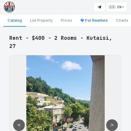
🇬🇧 EN
Catalog
List Property
Prices
💎 For Realtors
Charts
Rent - $400 - 2 Rooms - Kutaisi,
27
<
>