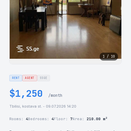
1 / 10
RENT
AGENT
SSGE
$1,250
/month
Tbilisi, kostava st. - 09.07.2026 14:20
Rooms:
4
Bedrooms:
4
Floor:
7
Area:
210.00 m²