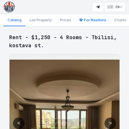
🇬🇧 EN
Catalog
List Property
Prices
💎 For Realtors
Charts
Rent - $1,250 - 4 Rooms - Tbilisi,
kostava st.
<
>