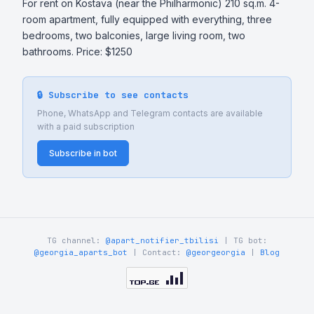
For rent on Kostava (near the Philharmonic) 210 sq.m. 4-
room apartment, fully equipped with everything, three 
bedrooms, two balconies, large living room, two 
bathrooms. Price: $1250
🔒 Subscribe to see contacts
Phone, WhatsApp and Telegram contacts are available
with a paid subscription
Subscribe in bot
TG channel:
@apart_notifier_tbilisi
| TG bot:
@georgia_aparts_bot
| Contact:
@georgeorgia
|
Blog