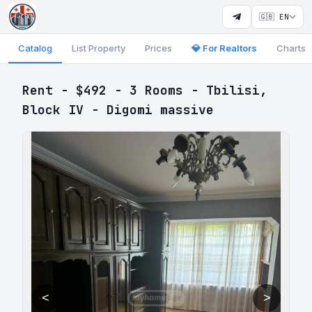
🇬🇧 EN
Catalog
List Property
Prices
💎 For Realtors
Charts
Rent - $492 - 3 Rooms - Tbilisi,
Block IV - Digomi massive
<
>