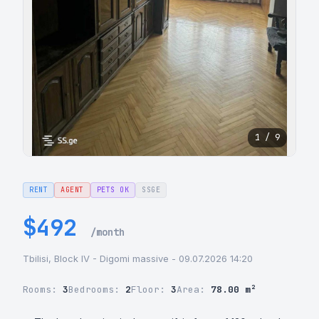
1 / 9
RENT
AGENT
PETS OK
SSGE
$492
/month
Tbilisi, Block IV - Digomi massive - 09.07.2026 14:20
Rooms:
3
Bedrooms:
2
Floor:
3
Area:
78.00 m²