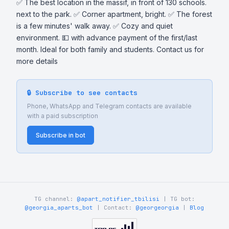
✅ The best location in the massif, in front of 130 schools. 
next to the park. ✅ Corner apartment, bright. ✅ The forest 
is a few minutes' walk away. ✅ Cozy and quiet 
environment. 💵 with advance payment of the first/last 
month. Ideal for both family and students. Contact us for 
more details
🔒 Subscribe to see contacts
Phone, WhatsApp and Telegram contacts are available
with a paid subscription
Subscribe in bot
TG channel:
@apart_notifier_tbilisi
| TG bot:
@georgia_aparts_bot
| Contact:
@georgeorgia
|
Blog