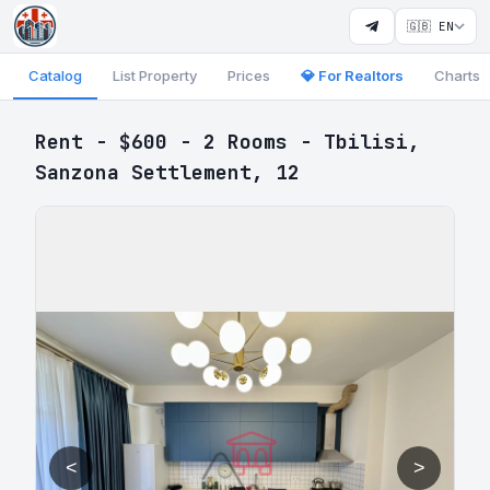
🇬🇧 EN
Catalog
List Property
Prices
💎 For Realtors
Charts
Rent - $600 - 2 Rooms - Tbilisi,
Sanzona Settlement, 12
<
>