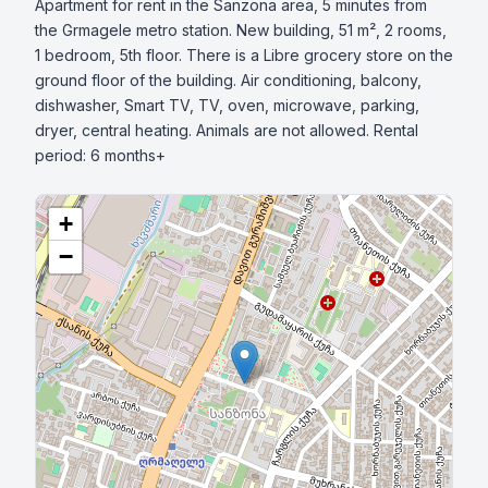
Apartment for rent in the Sanzona area, 5 minutes from 
the Grmagele metro station. New building, 51 m², 2 rooms, 
1 bedroom, 5th floor. There is a Libre grocery store on the 
ground floor of the building. Air conditioning, balcony, 
dishwasher, Smart TV, TV, oven, microwave, parking, 
dryer, central heating. Animals are not allowed. Rental 
period: 6 months+
+
−