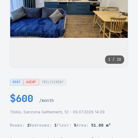
1 / 10
RENT
AGENT
TBILISIRENT
$600
/month
Tbilisi, Sanzona Settlement, 12 - 09.07.2026 14:29
Rooms:
2
Bedrooms:
1
Floor:
5
Area:
51.00 m²