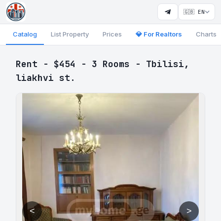
🇬🇧 EN
Catalog
List Property
Prices
💎 For Realtors
Charts
Rent - $454 - 3 Rooms - Tbilisi,
liakhvi st.
<
>