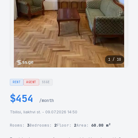
1 / 10
RENT
AGENT
SSGE
$454
/month
Tbilisi, liakhvi st. - 09.07.2026 14:50
Rooms:
3
Bedrooms:
2
Floor:
2
Area:
60.00 m²