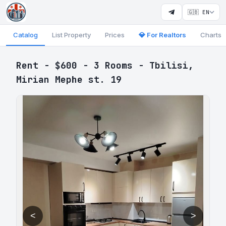
🇬🇧 EN
Catalog
List Property
Prices
💎 For Realtors
Charts
Rent - $600 - 3 Rooms - Tbilisi,
Mirian Mephe st. 19
<
>