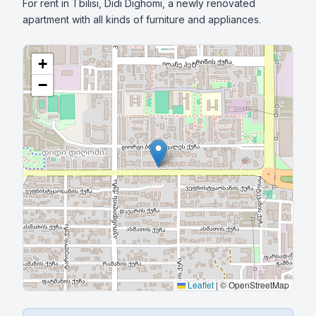
For rent in Tbilisi, Didi Dighomi, a newly renovated 
apartment with all kinds of furniture and appliances.
+
−
Leaflet
|
© OpenStreetMap