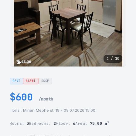
1 / 10
RENT
AGENT
SSGE
$600
/month
Tbilisi, Mirian Mephe st. 19 - 09.07.2026 15:00
Rooms:
3
Bedrooms:
2
Floor:
6
Area:
75.00 m²