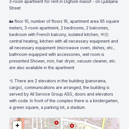
3-room apartment for rent in Dighom massif - on Ljubljana 
Street

🏡 floor 10, number of floors 16, apartment area 95 square 
meters, 3-room apartment, 2 bedrooms, 2 balconies, 
bedroom with French balcony, isolated kitchen, 🫶🏻
central heating, kitchen with all necessary equipment and 
all necessary equipment (microwave oven, dishes, etc., 
bathroom equipped with accessories, wet room is 
presented Shower, iron, hair dryer, vacuum cleaner, etc. 
are also available in the apartment 

🫧 There are 2 elevators in the building (panorama, 
cargo), communications are arranged, the building is 
served by All Service Group ASG, doors and elevators 
with code. In front of the complex there is a kindergarten, 
a green square, a parking lot, a stadium.
+