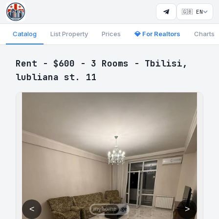
🇬🇧 EN
Catalog
List Property
Prices
💎 For Realtors
Charts
Rent - $600 - 3 Rooms - Tbilisi,
lubliana st. 11
<
>