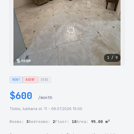
1 / 9
RENT
AGENT
SSGE
$600
/month
Tbilisi, lubliana st. 11 - 09.07.2026 15:00
Rooms:
3
Bedrooms:
2
Floor:
10
Area:
95.00 m²