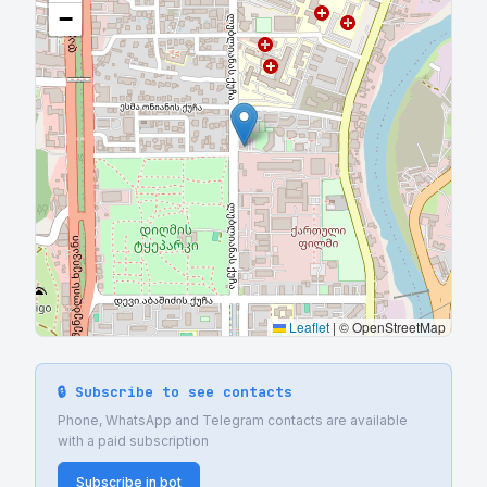
−
Leaflet
|
© OpenStreetMap
🔒 Subscribe to see contacts
Phone, WhatsApp and Telegram contacts are available
with a paid subscription
Subscribe in bot