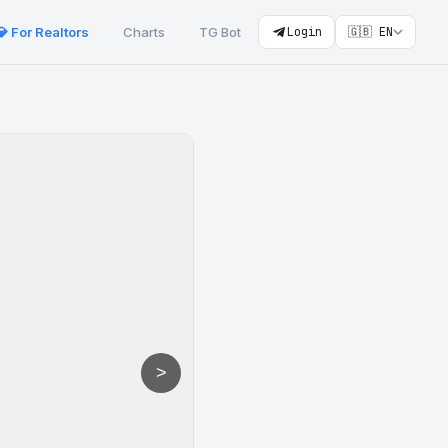
💎 For Realtors
Charts
TG Bot
Login
🇬🇧 EN
>