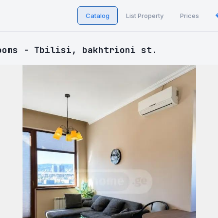
Catalog
List Property
Prices
ooms - Tbilisi, bakhtrioni st.