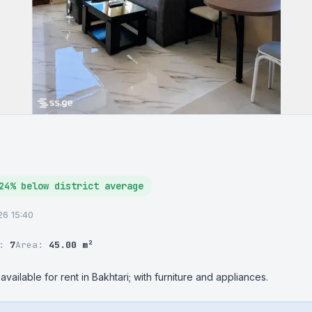
24% below district average
026 15:40
r:
7
Area:
45.00 m²
vailable for rent in Bakhtari; with furniture and appliances.