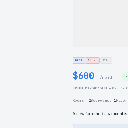
RENT
AGENT
SSGE
$600
-
/month
Tbilisi, bakhtrioni st. - 09.07.2
Rooms:
2
Bedrooms:
1
Floo
A new furnished apartment is a