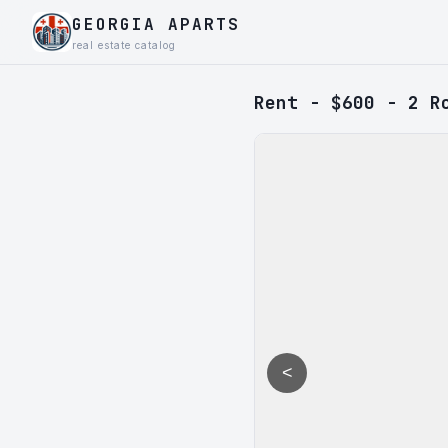
GEORGIA APARTS
real estate catalog
Rent - $600 - 2 R
<