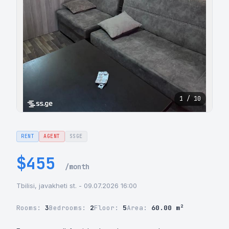
1 / 10
RENT
AGENT
SSGE
$455
/month
Tbilisi, javakheti st. - 09.07.2026 16:00
Rooms:
3
Bedrooms:
2
Floor:
5
Area:
60.00 m²