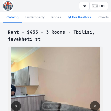
🇬🇧 EN
Catalog
List Property
Prices
💎 For Realtors
Charts
Rent - $455 - 3 Rooms - Tbilisi,
javakheti st.
<
>