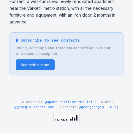
For rent, a well-furnished newly renovated apartment 
near the Varketili metro station, with all the necessary 
furniture and equipment, with an iron door. 2 months in 
advance
🔒 Subscribe to see contacts
Phone, WhatsApp and Telegram contacts are available
with a paid subscription
Subscribe in bot
TG channel:
@apart_notifier_tbilisi
| TG bot:
@georgia_aparts_bot
| Contact:
@georgeorgia
|
Blog