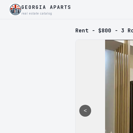
GEORGIA APARTS
real estate catalog
Rent - $800 - 3 R
<