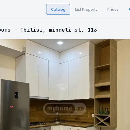
Catalog
List Property
Prices
ooms - Tbilisi, mindeli st. 11ა