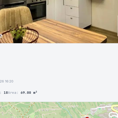
026 16:20
r:
18
Area:
69.00 m²