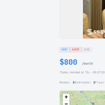
RENT
AGENT
SSGE
$800
/month
Tbilisi, mindeli st. 11ა - 09.07.2
Rooms:
3
Bedrooms:
2
Floo
+
−