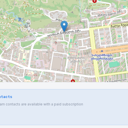
ntacts
 contacts are available with a paid subscription