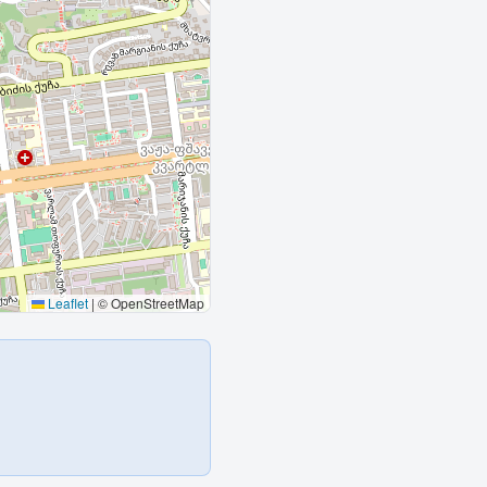
Leaflet
|
© OpenStreetMap