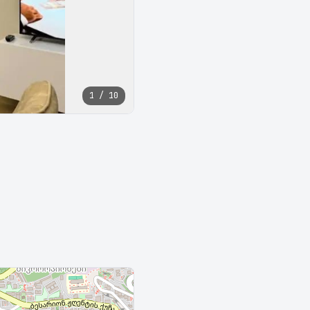
1 / 10