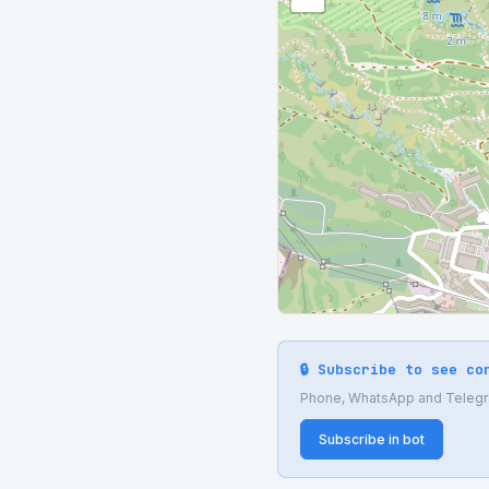
🔒 Subscribe to see co
Phone, WhatsApp and Telegram
Subscribe in bot