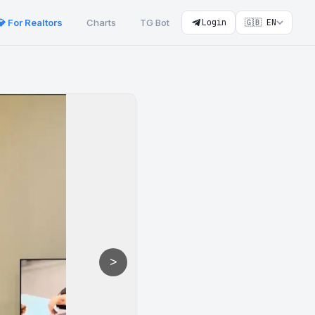
💎 For Realtors
Charts
TG Bot
Login
🇬🇧 EN
>