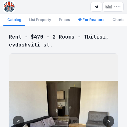
🇬🇧 EN
Catalog
List Property
Prices
💎 For Realtors
Charts
Rent - $470 - 2 Rooms - Tbilisi,
evdoshvili st.
<
>