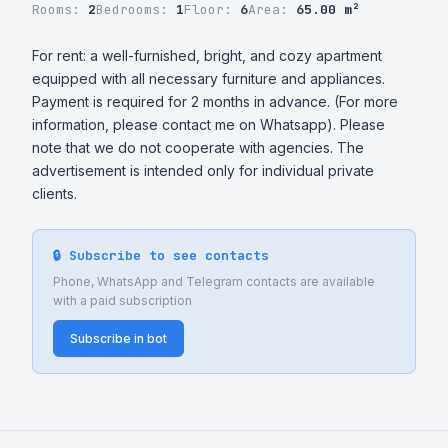
Rooms:
2
Bedrooms:
1
Floor:
6
Area:
65.00 m²
For rent: a well-furnished, bright, and cozy apartment 
equipped with all necessary furniture and appliances. 
Payment is required for 2 months in advance. (For more 
information, please contact me on Whatsapp). Please 
note that we do not cooperate with agencies. The 
advertisement is intended only for individual private 
clients.
🔒 Subscribe to see contacts
Phone, WhatsApp and Telegram contacts are available
with a paid subscription
Subscribe in bot