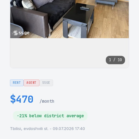
1 / 10
RENT
AGENT
SSGE
$470
/month
-21% below district average
Tbilisi, evdoshvili st. - 09.07.2026 17:40