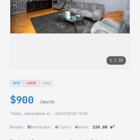
1 / 10
RENT
AGENT
SSGE
$900
/month
Tbilisi, zakariadze st. - 09.07.2026 17:40
Rooms:
5
Bedrooms:
4
Floor:
4
Area:
220.00 m²