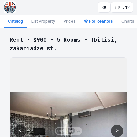
🇬🇧 EN
Catalog
List Property
Prices
💎 For Realtors
Charts
Rent - $900 - 5 Rooms - Tbilisi,
zakariadze st.
<
>