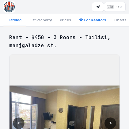
🇬🇧 EN
Catalog
List Property
Prices
💎 For Realtors
Charts
Rent - $450 - 3 Rooms - Tbilisi,
manjgaladze st.
<
>