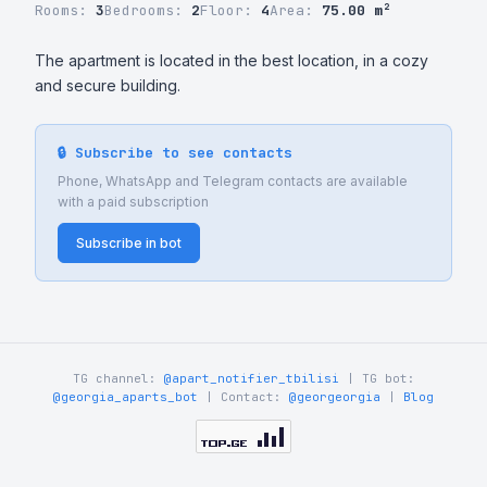
Rooms:
3
Bedrooms:
2
Floor:
4
Area:
75.00 m²
The apartment is located in the best location, in a cozy 
and secure building.
🔒 Subscribe to see contacts
Phone, WhatsApp and Telegram contacts are available
with a paid subscription
Subscribe in bot
TG channel:
@apart_notifier_tbilisi
| TG bot:
@georgia_aparts_bot
| Contact:
@georgeorgia
|
Blog