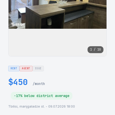
1 / 10
RENT
AGENT
SSGE
$450
/month
-17% below district average
Tbilisi, manjgaladze st. - 09.07.2026 18:00