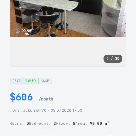
1 / 10
RENT
OWNER
SSGE
$606
/month
Tbilisi, ackuri st. 70 - 09.07.2026 17:50
Rooms:
3
Bedrooms:
2
Floor:
5
Area:
90.00 m²