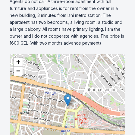
Agents do not call! A three-room apartment with full 
furniture and appliances is for rent from the owner in a 
new building, 3 minutes from Isni metro station. The 
apartment has two bedrooms, a living room, a studio and 
a large balcony. All rooms have primary lighting. I am the 
owner and I do not cooperate with agencies. The price is 
1600 GEL (with two months advance payment)
+
−