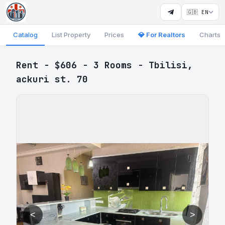
🇬🇧 EN
Catalog
List Property
Prices
💎 For Realtors
Charts
Rent - $606 - 3 Rooms - Tbilisi,
ackuri st. 70
<
>