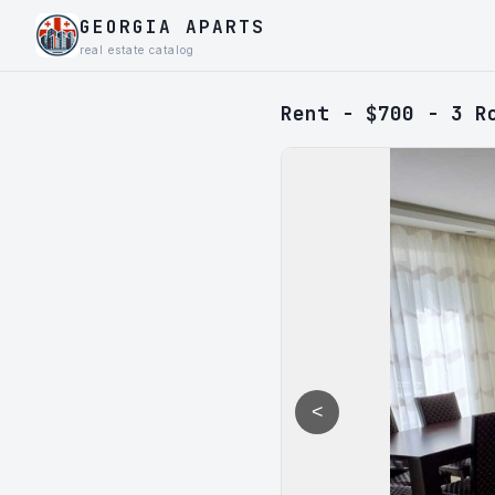
GEORGIA APARTS
real estate catalog
Rent - $700 - 3 R
<