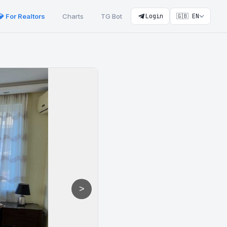
💎 For Realtors
Charts
TG Bot
Login
🇬🇧 EN
>