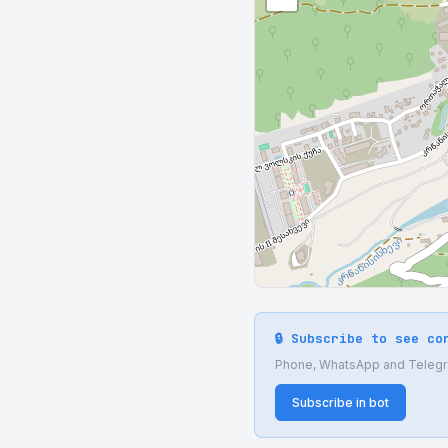
🔒 Subscribe to see co
Phone, WhatsApp and Telegram
Subscribe in bot