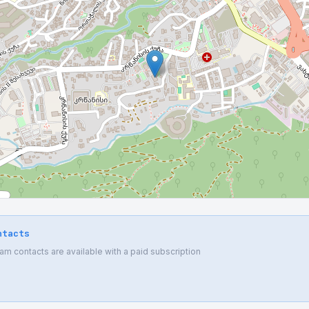
ntacts
 contacts are available with a paid subscription