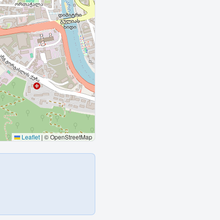
Leaflet
|
© OpenStreetMap