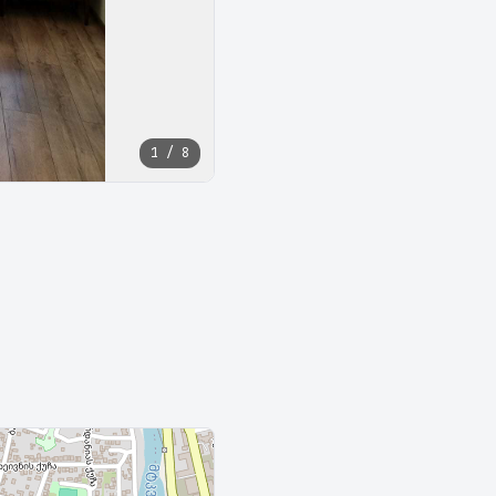
1 / 8