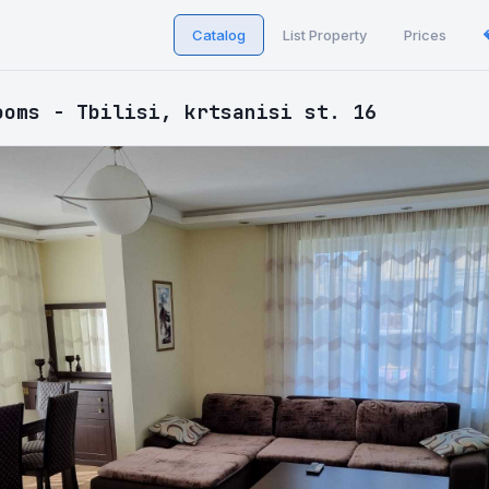
Catalog
List Property
Prices
ooms - Tbilisi, krtsanisi st. 16