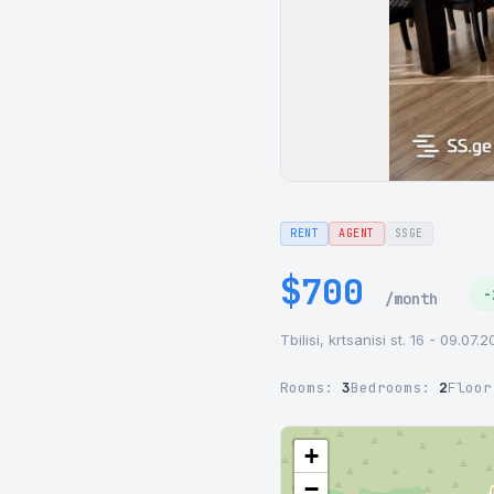
RENT
AGENT
SSGE
$700
-
/month
Tbilisi, krtsanisi st. 16 - 09.07.
Rooms:
3
Bedrooms:
2
Floo
+
−