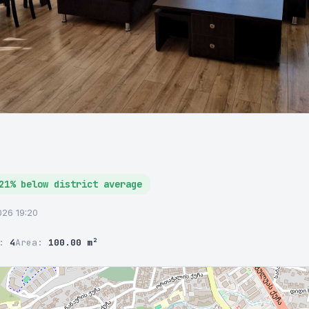
21% below district average
2026 19:20
r:
4
Area:
100.00 m²