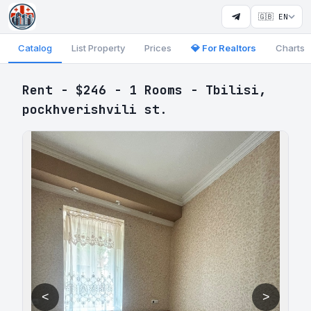
🇬🇧 EN
Catalog
List Property
Prices
💎 For Realtors
Charts
Rent - $246 - 1 Rooms - Tbilisi,
pockhverishvili st.
<
>