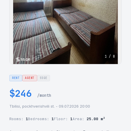
1 / 8
RENT
AGENT
SSGE
$246
/month
Tbilisi, pockhverishvili st. - 09.07.2026 20:00
Rooms:
1
Bedrooms:
1
Floor:
1
Area:
25.00 m²