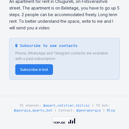
An apartment for rent in Chugureti, on Fotsverashvili 
street. The apartment is on Beletage, you have to go up 5 
steps. 2 people can be accommodated freely. Long term 
rent. To better understand the space, write to me and I 
will send you a video
🔒 Subscribe to see contacts
Phone, WhatsApp and Telegram contacts are available
with a paid subscription
Subscribe in bot
TG channel:
@apart_notifier_tbilisi
| TG bot:
@georgia_aparts_bot
| Contact:
@georgeorgia
|
Blog