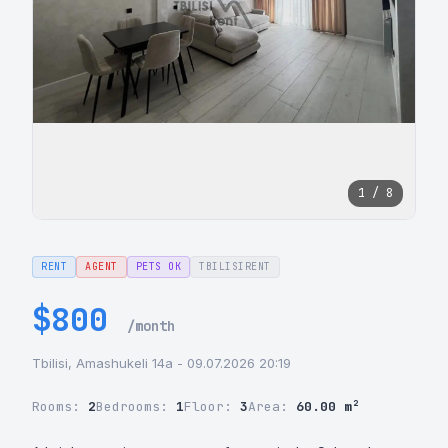
1 / 8
RENT
AGENT
PETS OK
TBILISIRENT
$800
/month
Tbilisi, Amashukeli 14a - 09.07.2026 20:19
Rooms:
2
Bedrooms:
1
Floor:
3
Area:
60.00 m²