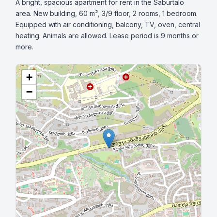
A bright, spacious apartment for rent in the Saburtalo 
area. New building, 60 m², 3/9 floor, 2 rooms, 1 bedroom. 
Equipped with air conditioning, balcony, TV, oven, central 
heating. Animals are allowed. Lease period is 9 months or 
more.
+
−