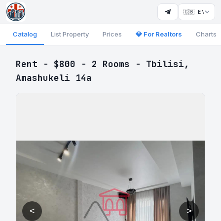
🇬🇧 EN
Catalog
List Property
Prices
💎 For Realtors
Charts
Rent - $800 - 2 Rooms - Tbilisi,
Amashukeli 14a
<
>