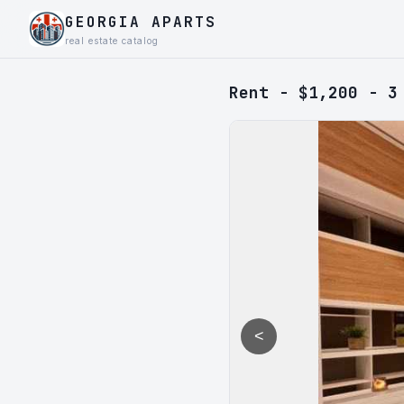
GEORGIA APARTS
real estate catalog
Rent - $1,200 - 3
<