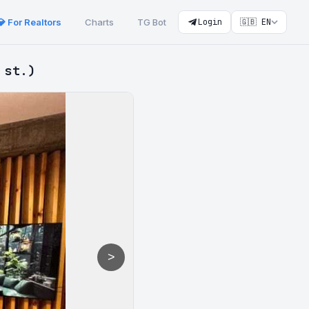
💎 For Realtors
Charts
TG Bot
Login
🇬🇧 EN
 st.)
>