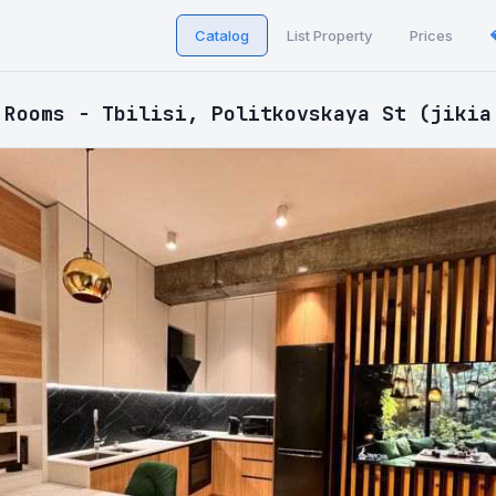
Catalog
List Property
Prices
 Rooms - Tbilisi, Politkovskaya St (jikia