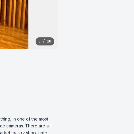
1 / 10
hing, in one of the most 
nce cameras. There are all 
arket, pastry shop, cafe.