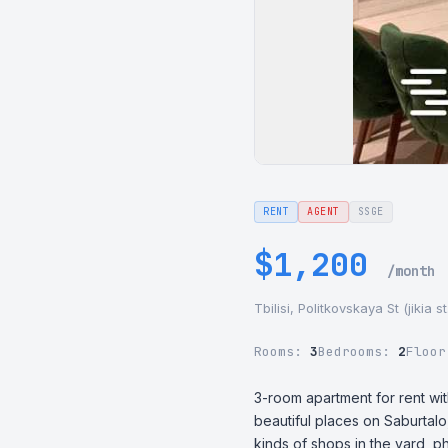
RENT
AGENT
SSGE
$1,200
/month
Tbilisi, Politkovskaya St (jikia 
Rooms:
3
Bedrooms:
2
Floo
3-room apartment for rent wit
beautiful places on Saburtalo
kinds of shops in the yard, p