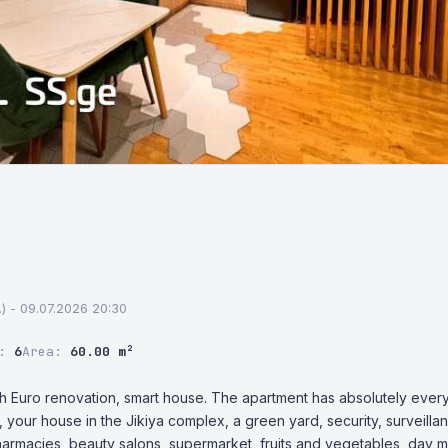
st.) - 09.07.2026 20:30
r:
6
Area:
60.00 m²
h Euro renovation, smart house. The apartment has absolutely everyt
, your house in the Jikiya complex, a green yard, security, surveilla
harmacies, beauty salons, supermarket, fruits and vegetables, day m