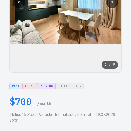
<
>
1 / 9
RENT
AGENT
PETS OK
TBILISIFLATS
$700
/month
Tbilisi, 15 Zaza Panaskertel-Tsitsishvili Street - 09.07.2026
20:31