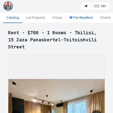
🇬🇧 EN
Catalog
List Property
Prices
💎 For Realtors
Charts
Rent - $700 - 1 Rooms - Tbilisi,
15 Zaza Panaskertel-Tsitsishvili
Street