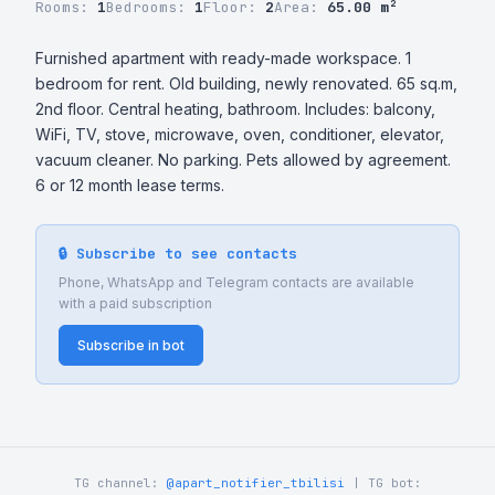
Rooms:
1
Bedrooms:
1
Floor:
2
Area:
65.00 m²
Furnished apartment with ready-made workspace. 1 
bedroom for rent. Old building, newly renovated. 65 sq.m, 
2nd floor. Central heating, bathroom. Includes: balcony, 
WiFi, TV, stove, microwave, oven, conditioner, elevator, 
vacuum cleaner. No parking. Pets allowed by agreement. 
6 or 12 month lease terms.
🔒 Subscribe to see contacts
Phone, WhatsApp and Telegram contacts are available
with a paid subscription
Subscribe in bot
TG channel:
@apart_notifier_tbilisi
| TG bot: