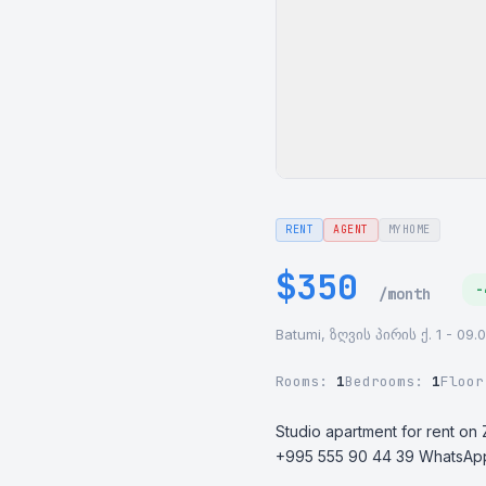
RENT
AGENT
MYHOME
$350
-
/month
Batumi, ზღვის პირის ქ. 1 - 09.
Rooms:
1
Bedrooms:
1
Floo
Studio apartment for rent on Z
+995 555 90 44 39 WhatsAp