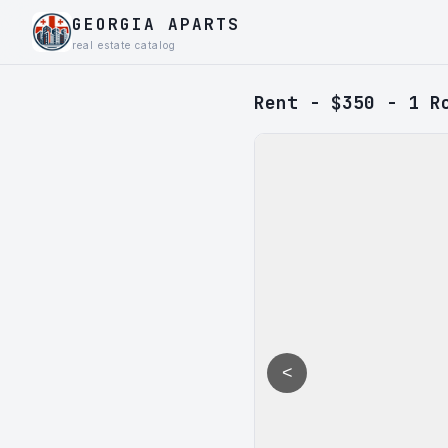
GEORGIA APARTS
real estate catalog
Rent - $350 - 1 R
<