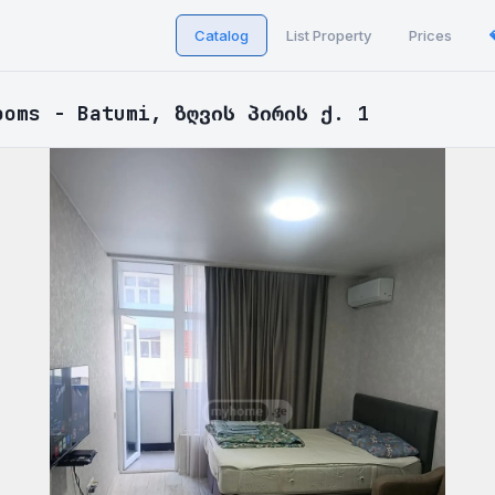
Catalog
List Property
Prices
ooms - Batumi, ზღვის პირის ქ. 1