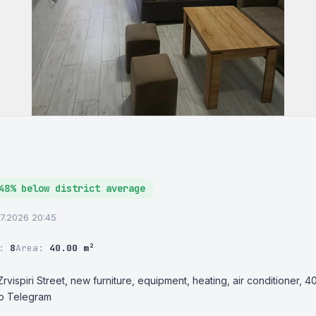
48% below district average
07.2026 20:45
r:
8
Area:
40.00 m²
rvispiri Street, new furniture, equipment, heating, air conditioner, 40
p Telegram