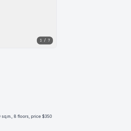
1 / 7
 sq.m., 8 floors, price $350 