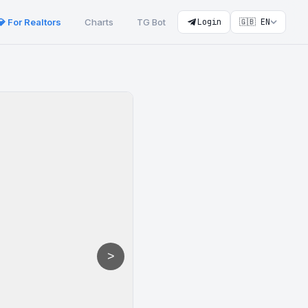
💎 For Realtors
Charts
TG Bot
Login
🇬🇧 EN
>