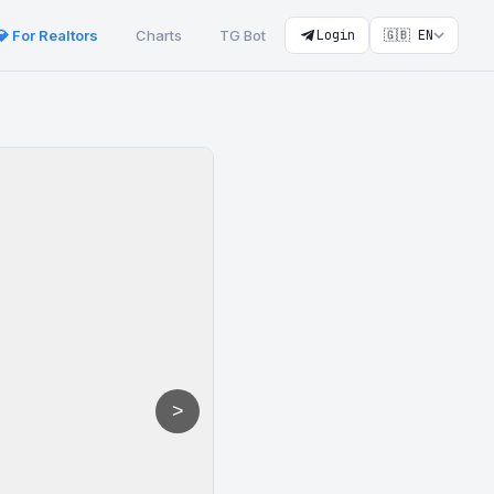
💎 For Realtors
Charts
TG Bot
Login
🇬🇧 EN
>