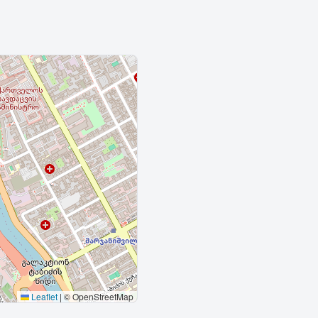
Leaflet
|
© OpenStreetMap