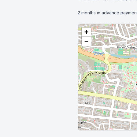
2 months in advance payment
+
−