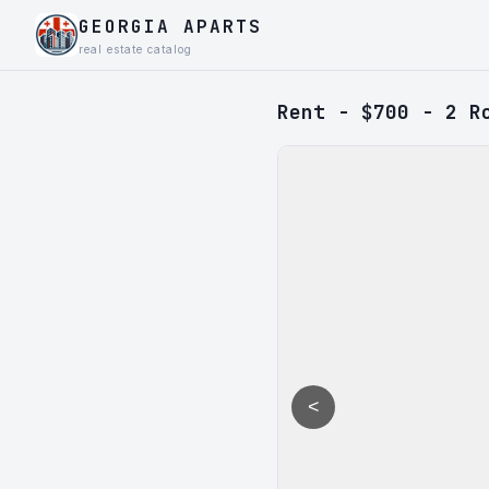
GEORGIA APARTS
real estate catalog
Rent - $700 - 2 R
<