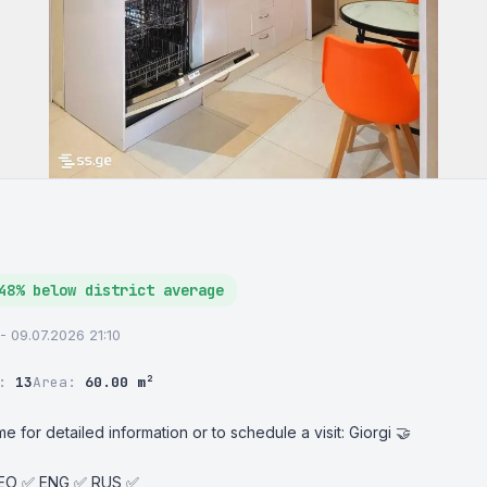
48% below district average
 - 09.07.2026 21:10
r:
13
Area:
60.00 m²
e for detailed information or to schedule a visit: Giorgi 🤝

GEO ✅ ENG ✅ RUS ✅
