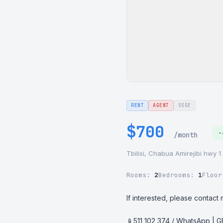
RENT
AGENT
SSGE
$700
-
/month
Tbilisi, Chabua Amirejibi hwy 1
Rooms:
2
Bedrooms:
1
Floo
If interested, please contact m
📱511 102 374 / WhatsApp | 