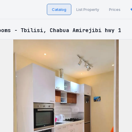
Catalog
List Property
Prices
ooms - Tbilisi, Chabua Amirejibi hwy 1