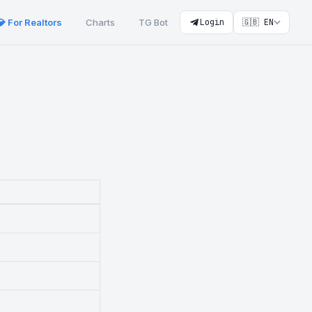
💎 For Realtors
Charts
TG Bot
Login
🇬🇧 EN