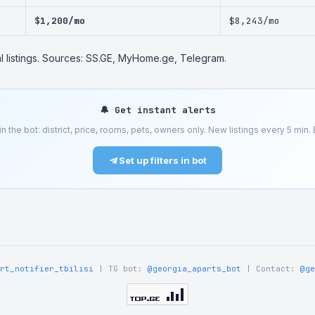
$1,200/mo
$8,243/mo
al listings. Sources: SS.GE, MyHome.ge, Telegram.
🔔 Get instant alerts
 in the bot: district, price, rooms, pets, owners only. New listings every 5 min. Be
Set up filters in bot
rt_notifier_tbilisi
| TG bot:
@georgia_aparts_bot
| Contact:
@ge