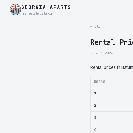
GEORGIA APARTS
real estate catalog
← Blog
Rental Pri
08 Jun 2026
Rental prices in Batu
ROOMS
1
2
3
4