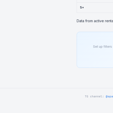
5+
Data from active rent
Set up filters
TG channel:
@apa