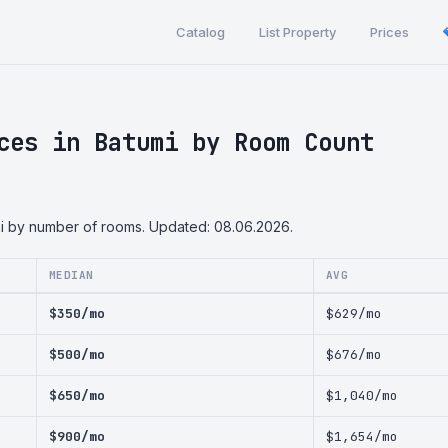
Catalog
List Property
Prices
ces in Batumi by Room Count
mi by number of rooms. Updated: 08.06.2026.
MEDIAN
AVG
$350/mo
$629/mo
$500/mo
$676/mo
$650/mo
$1,040/mo
$900/mo
$1,654/mo