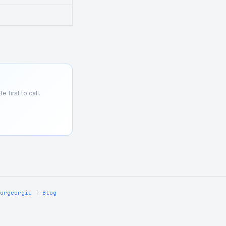
 first to call.
orgeorgia
|
Blog