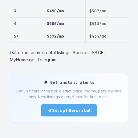
3
$450/mo
$507/mo
4
$500/mo
$513/mo
5+
$372/mo
$434/mo
Data from active rental listings. Sources: SS.GE,
MyHome.ge, Telegram.
🔔 Get instant alerts
Set up filters in the bot: district, price, rooms, pets, owners
only. New listings every 5 min. Be first to call.
Set up filters in bot