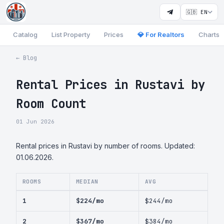
🇬🇧 EN
Catalog
List Property
Prices
💎 For Realtors
Charts
← Blog
Rental Prices in Rustavi by
Room Count
01 Jun 2026
Rental prices in Rustavi by number of rooms. Updated:
01.06.2026.
ROOMS
MEDIAN
AVG
1
$224/mo
$244/mo
2
$367/mo
$384/mo