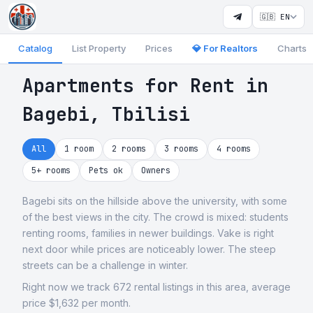
🇬🇧 EN
Catalog
List Property
Prices
💎 For Realtors
Charts
Apartments for Rent in
Bagebi, Tbilisi
All
1 room
2 rooms
3 rooms
4 rooms
5+ rooms
Pets ok
Owners
Bagebi sits on the hillside above the university, with some
of the best views in the city. The crowd is mixed: students
renting rooms, families in newer buildings. Vake is right
next door while prices are noticeably lower. The steep
streets can be a challenge in winter.
Right now we track 672 rental listings in this area, average
price $1,632 per month.