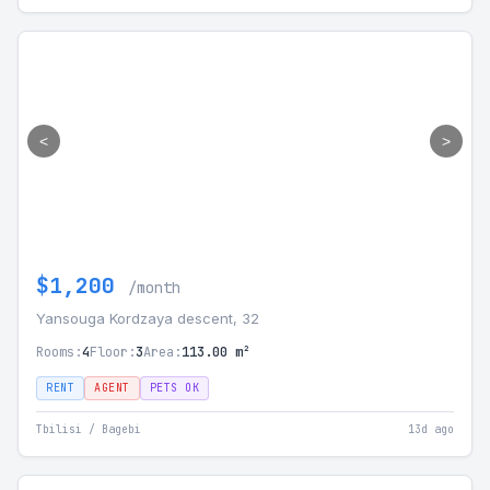
<
>
$1,200
/month
Yansouga Kordzaya descent, 32
Rooms:
4
Floor:
3
Area:
113.00 m²
RENT
AGENT
PETS OK
Tbilisi / Bagebi
13d ago