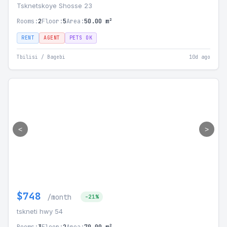
Tsknetskoye Shosse 23
Rooms:
2
Floor:
5
Area:
50.00 m²
RENT
AGENT
PETS OK
Tbilisi / Bagebi
10d ago
<
>
$748
/month
-21%
tskneti hwy 54