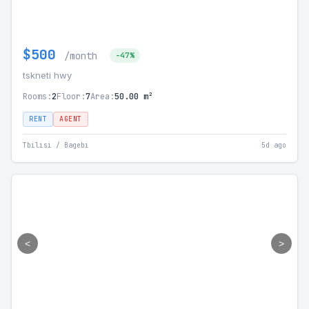
$500
/month
-47%
tskneti hwy
Rooms:
2
Floor:
7
Area:
50.00 m²
RENT
AGENT
Tbilisi / Bagebi
5d ago
<
>