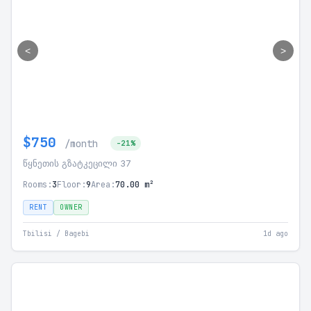
<
>
$750
/month
-21%
წყნეთის გზატკეცილი 37
Rooms:
3
Floor:
9
Area:
70.00 m²
RENT
OWNER
Tbilisi / Bagebi
1d ago