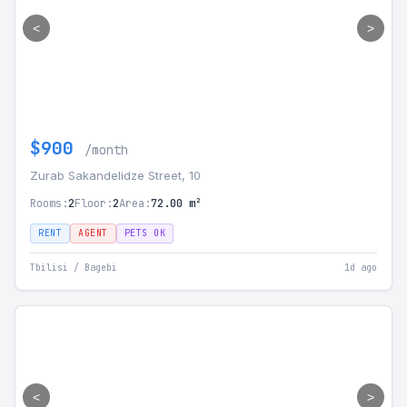
<
>
$900
/month
Zurab Sakandelidze Street, 10
Rooms:
2
Floor:
2
Area:
72.00 m²
RENT
AGENT
PETS OK
Tbilisi / Bagebi
1d ago
<
>