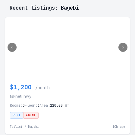
Recent listings: Bagebi
<
>
$1,200
/month
tskneti hwy
Rooms:
3
Floor:
3
Area:
120.00 m²
RENT
AGENT
Tbilisi / Bagebi
10h ago