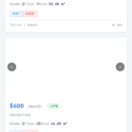
Rooms:
2
Floor:
7
Area:
55.00 m²
RENT
AGENT
Tbilisi / Bagebi
6d ago
<
>
$600
/month
-37%
tskneti hwy
Rooms:
2
Floor:
15
Area:
46.00 m²