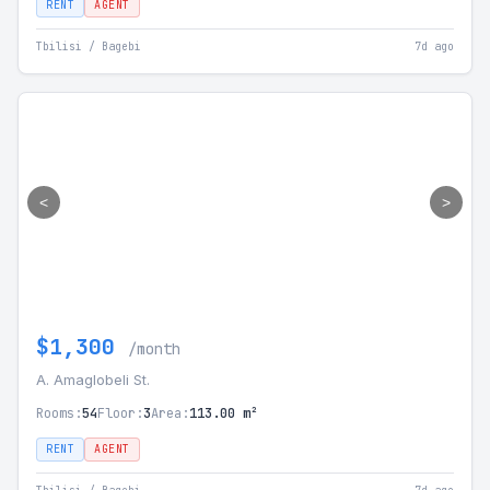
RENT
AGENT
Tbilisi / Bagebi
7d ago
<
>
$1,300
/month
A. Amaglobeli St.
Rooms:
54
Floor:
3
Area:
113.00 m²
RENT
AGENT