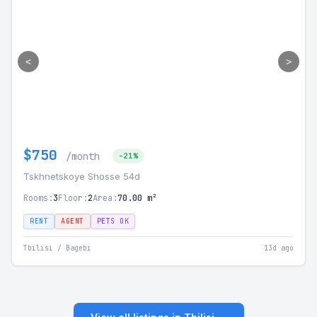
<
>
$750
/month
-21%
Tskhnetskoye Shosse 54d
Rooms:
3
Floor:
2
Area:
70.00 m²
RENT
AGENT
PETS OK
Tbilisi / Bagebi
13d ago