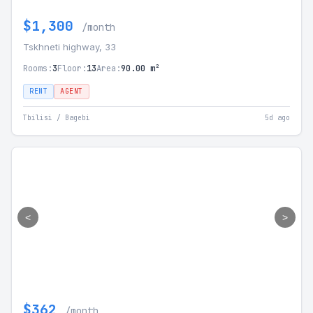
$1,300
/month
Tskhneti highway, 33
Rooms:
3
Floor:
13
Area:
90.00 m²
RENT
AGENT
Tbilisi / Bagebi
5d ago
<
>
$362
/month