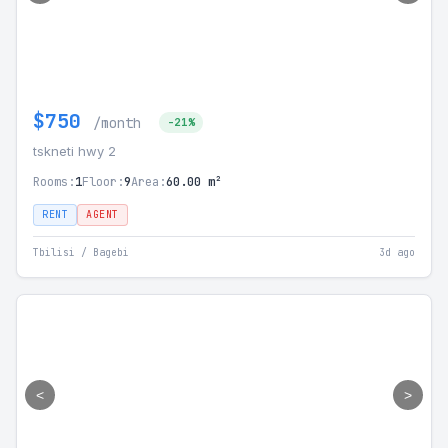
$750
/month
-21%
tskneti hwy 2
Rooms:
1
Floor:
9
Area:
60.00 m²
RENT
AGENT
Tbilisi / Bagebi
3d ago
<
>