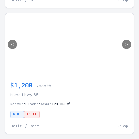
Tbilisi / Bagebi
7d ago
<
>
$1,200
/month
tskneti hwy 65
Rooms:
3
Floor:
3
Area:
120.00 m²
RENT
AGENT
Tbilisi / Bagebi
7d ago