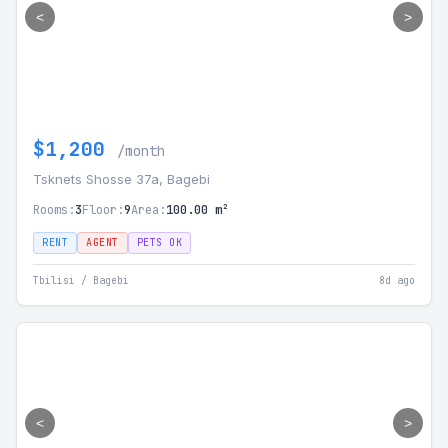
<
>
$1,200
/month
Tsknets Shosse 37a, Bagebi
Rooms:
3
Floor:
9
Area:
100.00 m²
RENT
AGENT
PETS OK
Tbilisi / Bagebi
8d ago
<
>