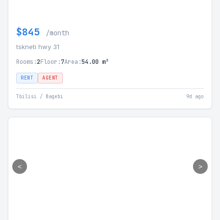
$845
/month
tskneti hwy 31
Rooms:
2
Floor:
7
Area:
54.00 m²
RENT
AGENT
Tbilisi / Bagebi
9d ago
<
>