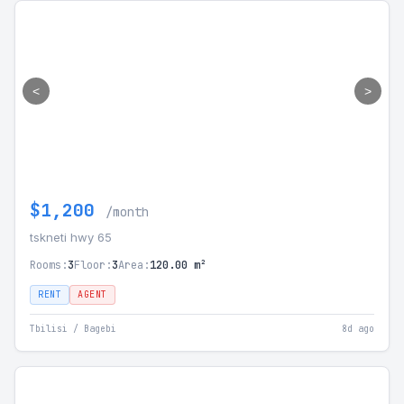
<
>
$1,200
/month
tskneti hwy 65
Rooms:
3
Floor:
3
Area:
120.00 m²
RENT
AGENT
Tbilisi / Bagebi
8d ago