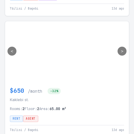
Tbilisi / Bagebi
13d ago
<
>
$650
/month
-32%
Kaklebi st.
Rooms:
2
Floor:
2
Area:
65.00 m²
RENT
AGENT
Tbilisi / Bagebi
13d ago