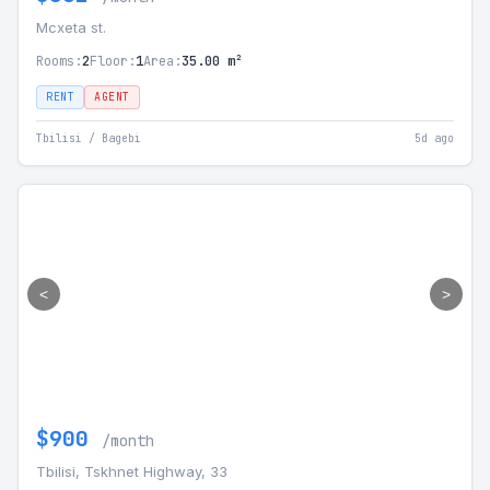
Mcxeta st.
Rooms:
2
Floor:
1
Area:
35.00 m²
RENT
AGENT
Tbilisi / Bagebi
5d ago
<
>
$900
/month
Tbilisi, Tskhnet Highway, 33