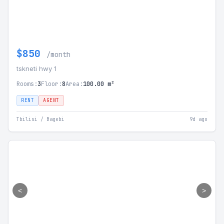
$850
/month
tskneti hwy 1
Rooms:
3
Floor:
8
Area:
100.00 m²
RENT
AGENT
Tbilisi / Bagebi
9d ago
<
>