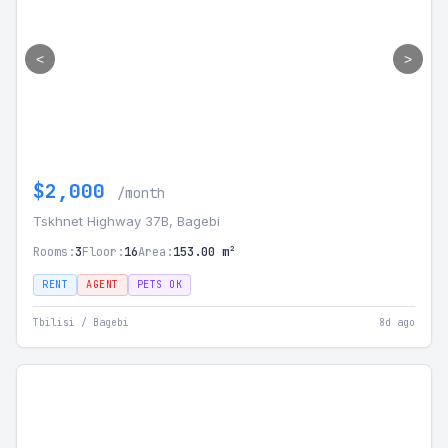
<
>
$2,000
/month
Tskhnet Highway 37B, Bagebi
Rooms:
3
Floor:
16
Area:
153.00 m²
RENT
AGENT
PETS OK
Tbilisi / Bagebi
8d ago