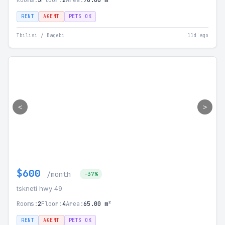
Rooms:
3
Floor:
2
Area:
70.00 m²
RENT
AGENT
PETS OK
Tbilisi / Bagebi
11d ago
<
>
$600
/month
-37%
tskneti hwy 49
Rooms:
2
Floor:
4
Area:
65.00 m²
RENT
AGENT
PETS OK