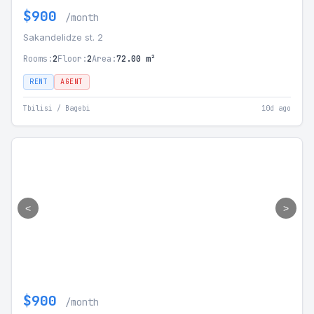
$900
/month
Sakandelidze st. 2
Rooms:
2
Floor:
2
Area:
72.00 m²
RENT
AGENT
Tbilisi / Bagebi
10d ago
<
>
$900
/month