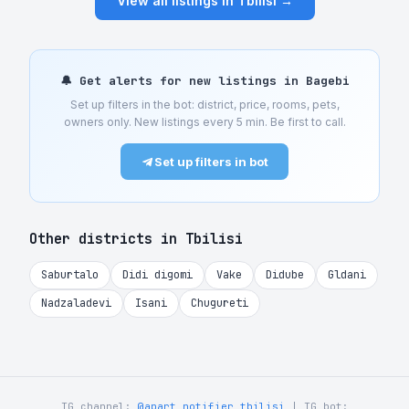
View all listings in Tbilisi →
🔔 Get alerts for new listings in Bagebi
Set up filters in the bot: district, price, rooms, pets,
owners only. New listings every 5 min. Be first to call.
Set up filters in bot
Other districts in Tbilisi
Saburtalo
Didi digomi
Vake
Didube
Gldani
Nadzaladevi
Isani
Chugureti
TG channel:
@apart_notifier_tbilisi
| TG bot: