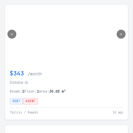
<
>
$343
/month
Dolidze st.
Rooms:
2
Floor:
1
Area:
30.00 m²
RENT
AGENT
Tbilisi / Bagebi
1d ago