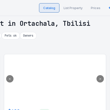
Catalog
List Property
Prices
t in Ortachala, Tbilisi
Pets ok
Owners
<
>