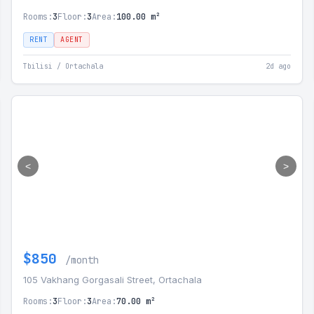
Rooms:
3
Floor:
3
Area:
100.00 m²
RENT
AGENT
Tbilisi / Ortachala
2d ago
<
>
$850
/month
105 Vakhang Gorgasali Street, Ortachala
Rooms:
3
Floor:
3
Area:
70.00 m²