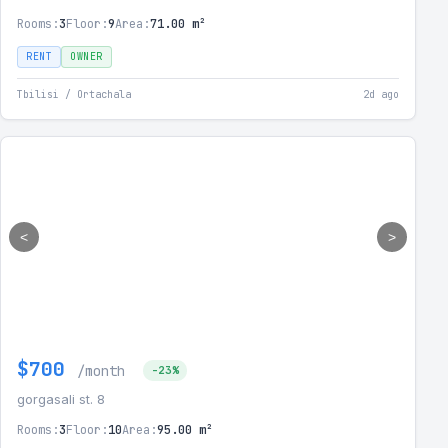
Rooms:
3
Floor:
9
Area:
71.00 m²
RENT
OWNER
Tbilisi / Ortachala
2d ago
<
>
$700
/month
-23%
gorgasali st. 8
Rooms:
3
Floor:
10
Area:
95.00 m²