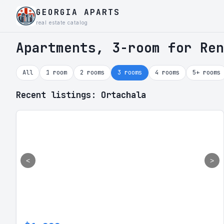
GEORGIA APARTS
real estate catalog
Apartments, 3-room for Ren
All
1 room
2 rooms
3 rooms
4 rooms
5+ rooms
Recent listings: Ortachala
<
>