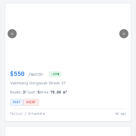
<
>
$550
/month
-39%
Vakhtang Gorgasali Street 37
Rooms:
3
Floor:
5
Area:
78.00 m²
RENT
AGENT
Tbilisi / Ortachala
6d ago