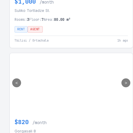
$1,000
/month
Suliko Tortladze St.
Rooms:
3
Floor:
7
Area:
80.00 m²
RENT
AGENT
Tbilisi / Ortachala
1h ago
<
>
$820
/month
Gorgasali 8