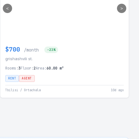
<
>
$700
/month
-23%
grishashvili st.
Rooms:
3
Floor:
2
Area:
60.00 m²
RENT
AGENT
Tbilisi / Ortachala
10d ago