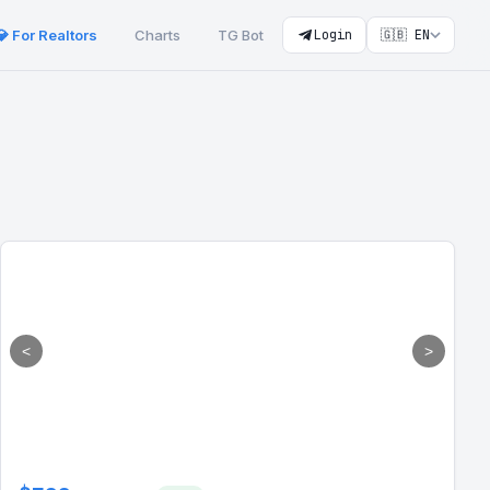
💎 For Realtors
Charts
TG Bot
Login
🇬🇧 EN
<
>