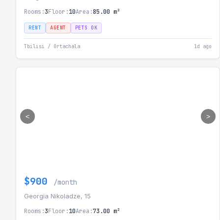
Rooms:
3
Floor:
10
Area:
85.00 m²
RENT
AGENT
PETS OK
Tbilisi / Ortachala
1d ago
<
>
$900
/month
Georgia Nikoladze, 15
Rooms:
3
Floor:
10
Area:
73.00 m²