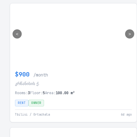
<
>
$900
/month
კრწანისის ქ.
Rooms:
3
Floor:
5
Area:
100.00 m²
RENT
OWNER
Tbilisi / Ortachala
6d ago