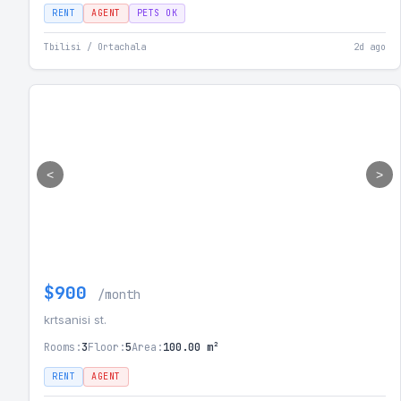
RENT
AGENT
PETS OK
Tbilisi / Ortachala
2d ago
<
>
$900
/month
krtsanisi st.
Rooms:
3
Floor:
5
Area:
100.00 m²
RENT
AGENT