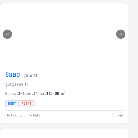
<
>
$800
/month
gorgasali st.
Rooms:
3
Floor:
3
Area:
115.00 m²
RENT
AGENT
Tbilisi / Ortachala
7d ago