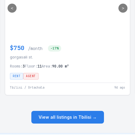
<
>
$750
/month
-17%
gorgasali st.
Rooms:
3
Floor:
11
Area:
90.00 m²
RENT
AGENT
Tbilisi / Ortachala
9d ago
View all listings in Tbilisi →