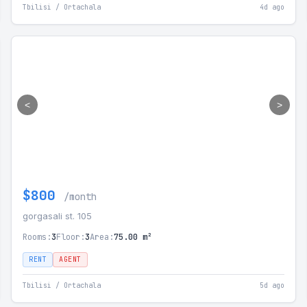
Tbilisi / Ortachala
4d ago
<
>
$800
/month
gorgasali st. 105
Rooms:
3
Floor:
3
Area:
75.00 m²
RENT
AGENT
Tbilisi / Ortachala
5d ago