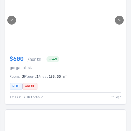
<
>
$600
/month
-34%
gorgasali st.
Rooms:
3
Floor:
3
Area:
100.00 m²
RENT
AGENT
Tbilisi / Ortachala
7d ago