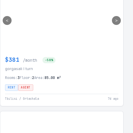
<
>
$381
/month
-58%
gorgasali I turn
Rooms:
3
Floor:
2
Area:
85.00 m²
RENT
AGENT
Tbilisi / Ortachala
7d ago