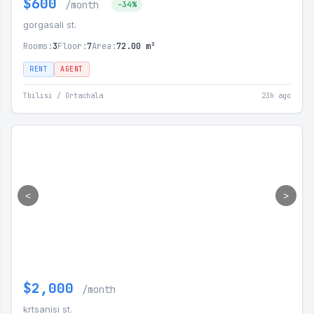
$600
/month
-34%
gorgasali st.
Rooms:
3
Floor:
7
Area:
72.00 m²
RENT
AGENT
Tbilisi / Ortachala
23h ago
<
>
$2,000
/month
krtsanisi st.