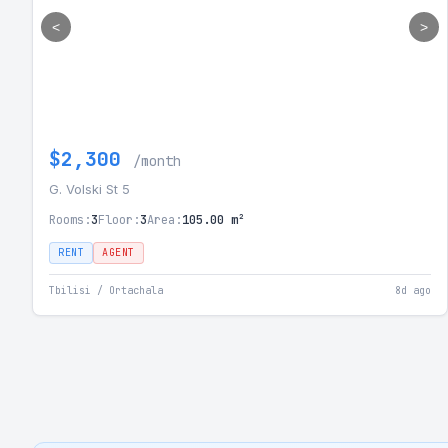
<
>
$2,300
/month
G. Volski St 5
Rooms:
3
Floor:
3
Area:
105.00 m²
RENT
AGENT
Tbilisi / Ortachala
8d ago