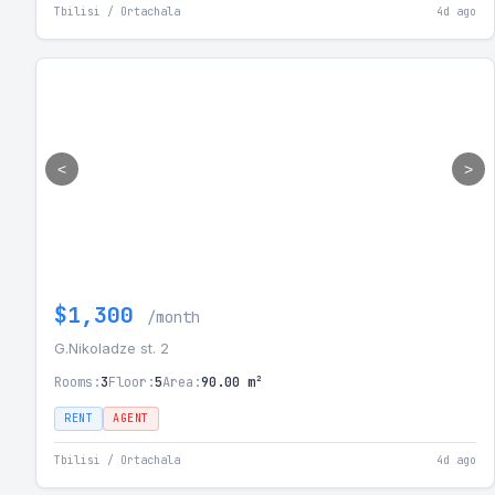
Tbilisi / Ortachala
4d ago
<
>
$1,300
/month
G.Nikoladze st. 2
Rooms:
3
Floor:
5
Area:
90.00 m²
RENT
AGENT
Tbilisi / Ortachala
4d ago