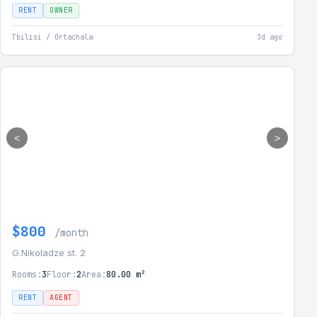
RENT
OWNER
Tbilisi / Ortachala
3d ago
<
>
$800
/month
G.Nikoladze st. 2
Rooms:
3
Floor:
2
Area:
80.00 m²
RENT
AGENT