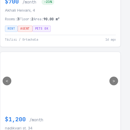
$700
/month
-23%
Akhali Heivani, 4
Rooms:
3
Floor:
2
Area:
90.00 m²
RENT
AGENT
PETS OK
Tbilisi / Ortachala
1d ago
<
>
$1,200
/month
nadikvari st. 34