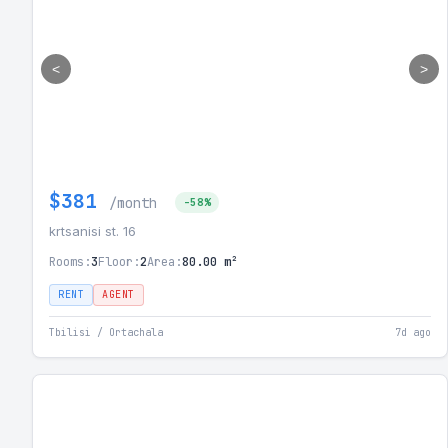
<
>
$381
/month
-58%
krtsanisi st. 16
Rooms:
3
Floor:
2
Area:
80.00 m²
RENT
AGENT
Tbilisi / Ortachala
7d ago