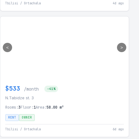
Tbilisi / Ortachala
4d ago
<
>
$533
/month
-41%
N.Tabidze st. 3
Rooms:
3
Floor:
1
Area:
58.00 m²
RENT
OWNER
Tbilisi / Ortachala
6d ago