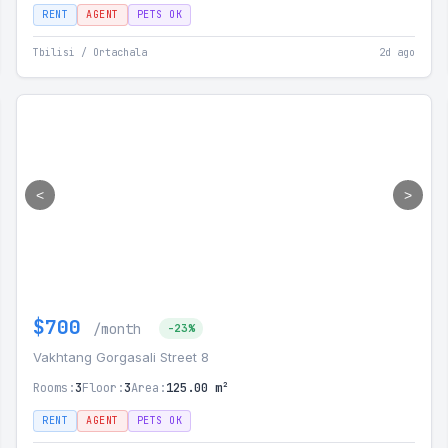
RENT
AGENT
PETS OK
Tbilisi / Ortachala
2d ago
<
>
$700
/month
-23%
Vakhtang Gorgasali Street 8
Rooms:
3
Floor:
3
Area:
125.00 m²
RENT
AGENT
PETS OK