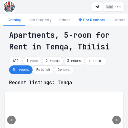
🇬🇧 EN
Catalog
List Property
Prices
💎 For Realtors
Charts
Apartments, 5-room for
Rent in Temqa, Tbilisi
All
1 room
2 rooms
3 rooms
4 rooms
5+ rooms
Pets ok
Owners
Recent listings: Temqa
<
>