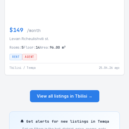
$149
/month
Levan Rcheulishvili st.
Rooms:
5
Floor:
14
Area:
96.00 m²
RENT
AGENT
Tbilisi / Temqa
25.04.26 ago
View all listings in Tbilisi →
🔔 Get alerts for new listings in Temqa
Set up filters in the bot: district, price, rooms, pets,