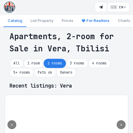
🇬🇧 EN
Catalog
List Property
Prices
💎 For Realtors
Charts
Apartments, 2-room for
Sale in Vera, Tbilisi
All
1 room
2 rooms
3 rooms
4 rooms
5+ rooms
Pets ok
Owners
Recent listings: Vera
<
>