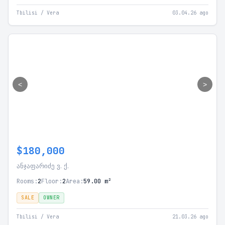
Tbilisi / Vera
03.04.26 ago
<
>
$180,000
ანჯაფარიძე ვ. ქ.
Rooms:
2
Floor:
2
Area:
59.00 m²
SALE
OWNER
Tbilisi / Vera
21.03.26 ago