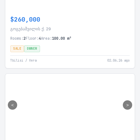
$260,000
გოგებაშვილის ქ. 29
Rooms:
2
Floor:
4
Area:
100.00 m²
SALE
OWNER
Tbilisi / Vera
02.06.26 ago
<
>