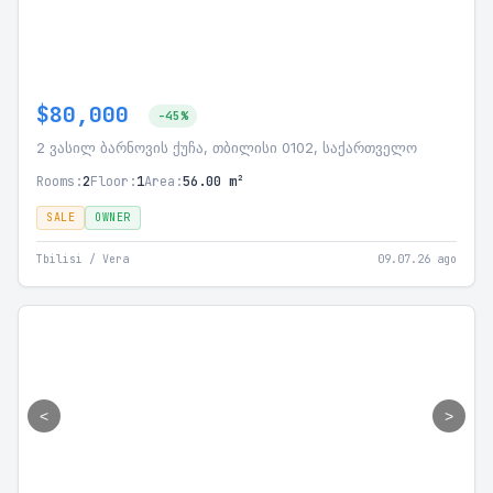
$80,000
-45%
2 ვასილ ბარნოვის ქუჩა, თბილისი 0102, საქართველო
Rooms:
2
Floor:
1
Area:
56.00 m²
SALE
OWNER
Tbilisi / Vera
09.07.26 ago
<
>