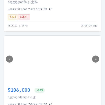
ახვლედიანი გ. ქუჩა
Rooms:
2
Floor:
1
Area:
59.00 m²
SALE
AGENT
Tbilisi / Vera
19.05.26 ago
<
>
$106,000
-28%
მელიქიშვილი პ. ქ.
Rooms:
2
Floor:
5
Area:
35.00 m²