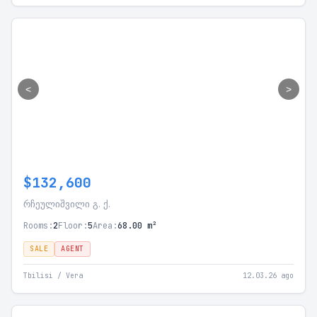
<
>
$132,600
რჩეულიშვილი გ. ქ.
Rooms:
2
Floor:
5
Area:
68.00 m²
SALE
AGENT
Tbilisi / Vera
12.03.26 ago