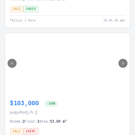
SALE
OWNER
Tbilisi / Vera
15.04.26 ago
<
>
$103,000
-30%
ჯაფარიძე რ. ქ.
Rooms:
2
Floor:
2
Area:
53.00 m²
SALE
AGENT