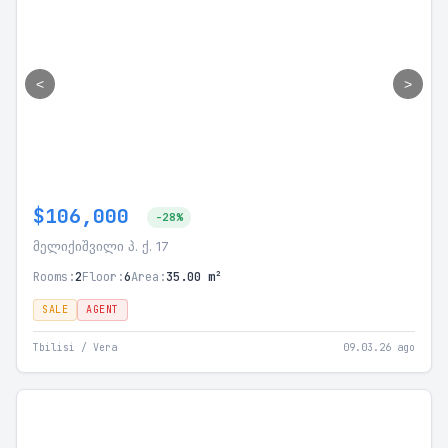
<
>
$106,000
-28%
მელიქიშვილი პ. ქ. 17
Rooms:
2
Floor:
6
Area:
35.00 m²
SALE
AGENT
Tbilisi / Vera
09.03.26 ago