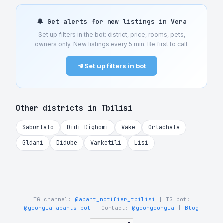
🔔 Get alerts for new listings in Vera
Set up filters in the bot: district, price, rooms, pets,
owners only. New listings every 5 min. Be first to call.
Set up filters in bot
Other districts in Tbilisi
Saburtalo
Didi Dighomi
Vake
Ortachala
Gldani
Didube
Varketili
Lisi
TG channel:
@apart_notifier_tbilisi
| TG bot:
@georgia_aparts_bot
| Contact:
@georgeorgia
|
Blog