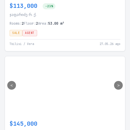
$113,000
-23%
ჯაფარიძე რ. ქ.
Rooms:
2
Floor:
2
Area:
53.00 m²
SALE
AGENT
Tbilisi / Vera
27.05.26 ago
<
>
$145,000