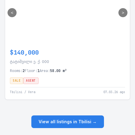
<
>
$140,000
ტატიშვილი ე. ქ. 000
Rooms:
2
Floor:
1
Area:
58.00 m²
SALE
AGENT
Tbilisi / Vera
07.03.26 ago
View all listings in Tbilisi →