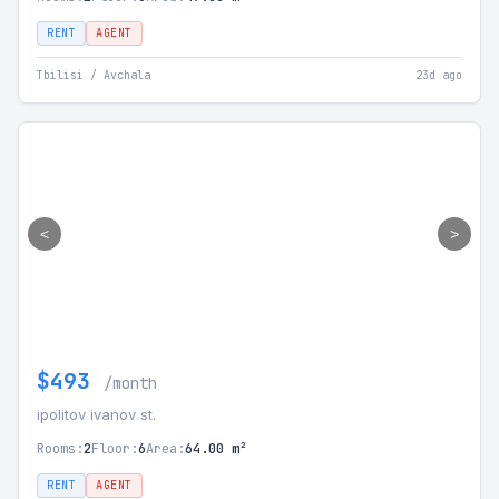
RENT
AGENT
Tbilisi / Avchala
23d ago
<
>
$493
/month
ipolitov ivanov st.
Rooms:
2
Floor:
6
Area:
64.00 m²
RENT
AGENT