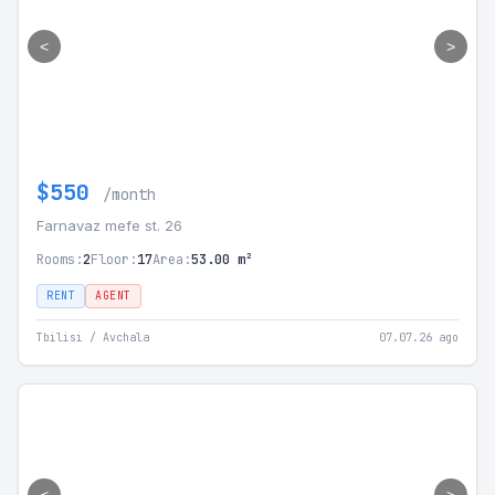
<
>
$550
/month
Farnavaz mefe st. 26
Rooms:
2
Floor:
17
Area:
53.00 m²
RENT
AGENT
Tbilisi / Avchala
07.07.26 ago