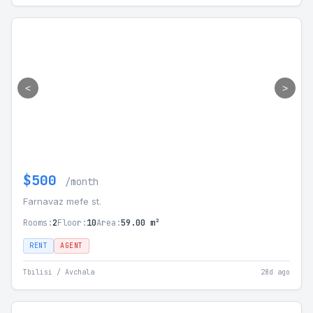
<
>
$500
/month
Farnavaz mefe st.
Rooms:
2
Floor:
10
Area:
59.00 m²
RENT
AGENT
Tbilisi / Avchala
28d ago