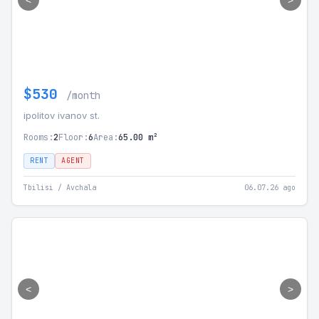
<
>
$530
/month
ipolitov ivanov st.
Rooms:
2
Floor:
6
Area:
65.00 m²
RENT
AGENT
Tbilisi / Avchala
06.07.26 ago
<
>