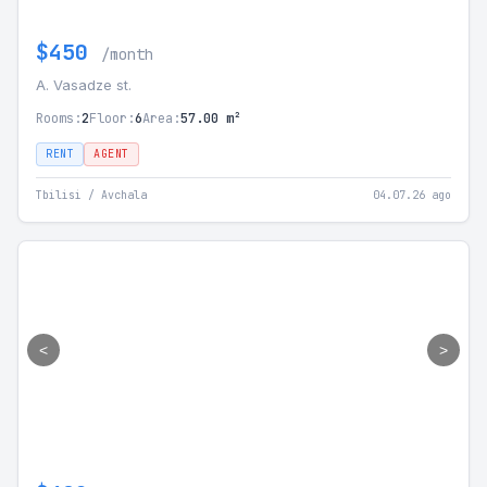
$450
/month
A. Vasadze st.
Rooms:
2
Floor:
6
Area:
57.00 m²
RENT
AGENT
Tbilisi / Avchala
04.07.26 ago
<
>