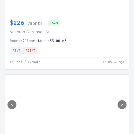
$226
/month
-56%
Vakhtan Gorgasali St.
Rooms:
2
Floor:
1
Area:
35.00 m²
RENT
AGENT
Tbilisi / Avchala
18.06.26 ago
<
>