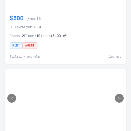
$500
/month
D. Tavdadebuli St.
Rooms:
2
Floor:
10
Area:
45.00 m²
RENT
AGENT
Tbilisi / Avchala
16d ago
<
>