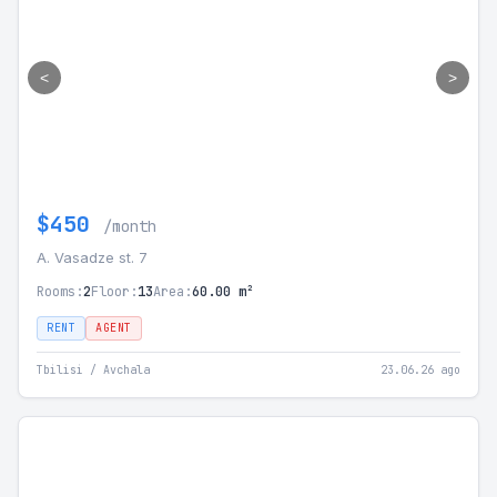
<
>
$450
/month
A. Vasadze st. 7
Rooms:
2
Floor:
13
Area:
60.00 m²
RENT
AGENT
Tbilisi / Avchala
23.06.26 ago