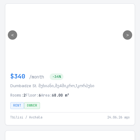
<
>
$340
/month
-34%
Dumbadze St. მუხიანი,მე4მიკრო,1კორპუსი
Rooms:
2
Floor:
6
Area:
68.00 m²
RENT
OWNER
Tbilisi / Avchala
24.06.26 ago