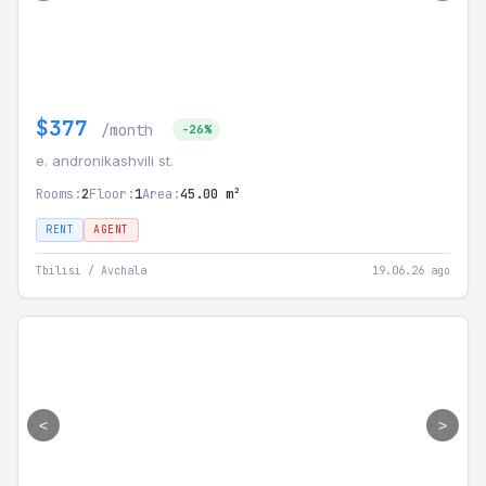
$377
/month
-26%
e. andronikashvili st.
Rooms:
2
Floor:
1
Area:
45.00 m²
RENT
AGENT
Tbilisi / Avchala
19.06.26 ago
<
>