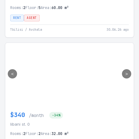
Rooms:
2
Floor:
5
Area:
60.00 m²
RENT
AGENT
Tbilisi / Avchala
30.06.26 ago
<
>
$340
/month
-34%
libani st. 0
Rooms:
2
Floor:
2
Area:
32.00 m²