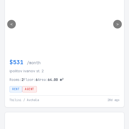
<
>
$531
/month
ipolitov ivanov st. 2
Rooms:
2
Floor:
6
Area:
64.00 m²
RENT
AGENT
Tbilisi / Avchala
28d ago