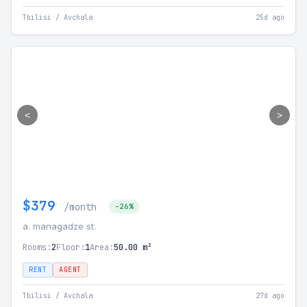
Tbilisi / Avchala
25d ago
<
>
$379
/month
-26%
a. managadze st.
Rooms:
2
Floor:
1
Area:
50.00 m²
RENT
AGENT
Tbilisi / Avchala
27d ago