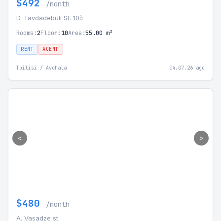
$492
/month
D. Tavdadebuli St. 10ბ
Rooms:
2
Floor:
10
Area:
55.00 m²
RENT
AGENT
Tbilisi / Avchala
04.07.26 ago
<
>
$480
/month
A. Vasadze st.