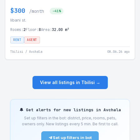
$300
/month
-41%
libani st.
Rooms:
2
Floor:
8
Area:
32.00 m²
RENT
AGENT
Tbilisi / Avchala
08.06.26 ago
View all listings in Tbilisi →
🔔 Get alerts for new listings in Avchala
Set up filters in the bot: district, price, rooms, pets,
owners only. New listings every 5 min. Be first to call.
Set up filters in bot