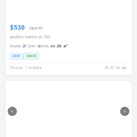
$530
/month
ipolitov ivanov st. 152
Rooms:
2
Floor:
6
Area:
64.00 m²
RENT
OWNER
Tbilisi / Avchala
05.07.26 ago
<
>