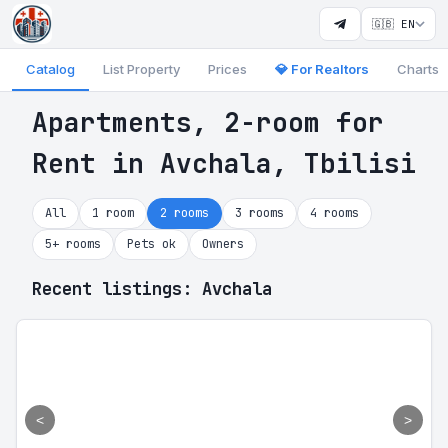
🇬🇧 EN
Catalog
List Property
Prices
💎 For Realtors
Charts
Apartments, 2-room for
Rent in Avchala, Tbilisi
All
1 room
2 rooms
3 rooms
4 rooms
5+ rooms
Pets ok
Owners
Recent listings: Avchala
<
>