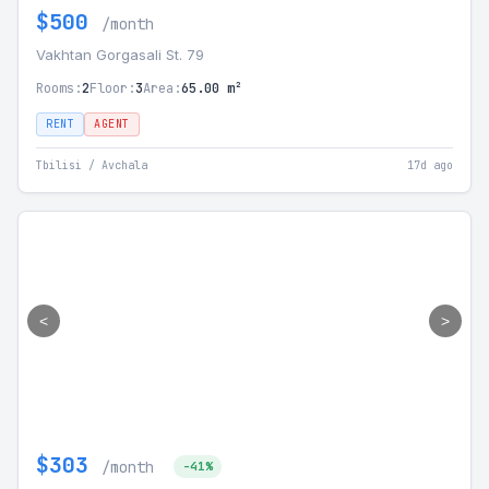
$500
/month
Vakhtan Gorgasali St. 79
Rooms:
2
Floor:
3
Area:
65.00 m²
RENT
AGENT
Tbilisi / Avchala
17d ago
<
>
$303
/month
-41%