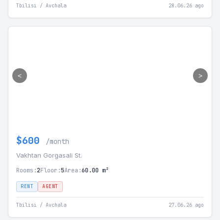
Tbilisi / Avchala
28.06.26 ago
<
>
$600
/month
Vakhtan Gorgasali St.
Rooms:
2
Floor:
5
Area:
60.00 m²
RENT
AGENT
Tbilisi / Avchala
27.06.26 ago