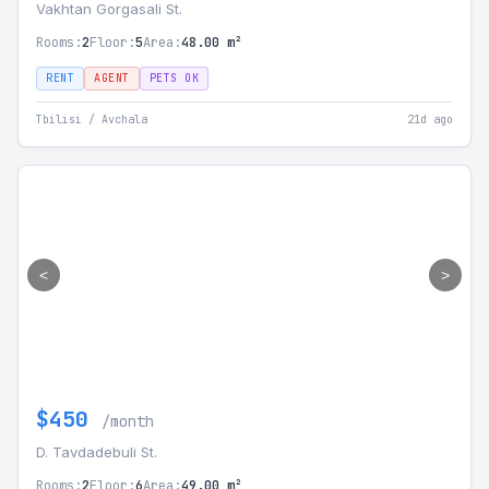
Vakhtan Gorgasali St.
Rooms:
2
Floor:
5
Area:
48.00 m²
RENT
AGENT
PETS OK
Tbilisi / Avchala
21d ago
<
>
$450
/month
D. Tavdadebuli St.
Rooms:
2
Floor:
6
Area:
49.00 m²