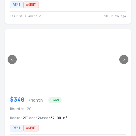
RENT
AGENT
Tbilisi / Avchala
28.06.26 ago
<
>
$340
/month
-34%
libani st. 20
Rooms:
2
Floor:
2
Area:
32.00 m²
RENT
AGENT