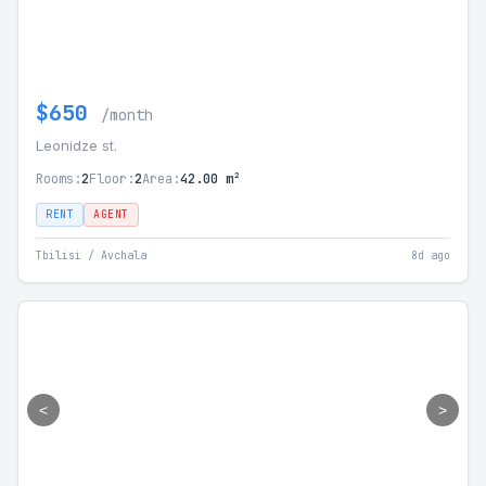
$650
/month
Leonidze st.
Rooms:
2
Floor:
2
Area:
42.00 m²
RENT
AGENT
Tbilisi / Avchala
8d ago
<
>