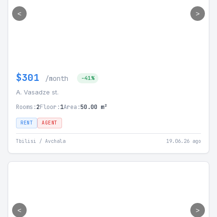
<
>
$301
/month
-41%
A. Vasadze st.
Rooms:
2
Floor:
1
Area:
50.00 m²
RENT
AGENT
Tbilisi / Avchala
19.06.26 ago
<
>