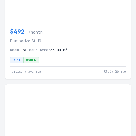
$492
/month
Dumbadze St. 19
Rooms:
5
Floor:
1
Area:
65.00 m²
RENT
OWNER
Tbilisi / Avchala
05.07.26 ago