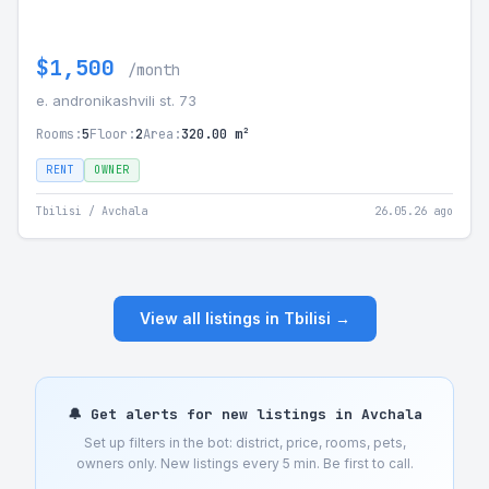
$1,500
/month
e. andronikashvili st. 73
Rooms:
5
Floor:
2
Area:
320.00 m²
RENT
OWNER
Tbilisi / Avchala
26.05.26 ago
View all listings in Tbilisi →
🔔 Get alerts for new listings in Avchala
Set up filters in the bot: district, price, rooms, pets,
owners only. New listings every 5 min. Be first to call.