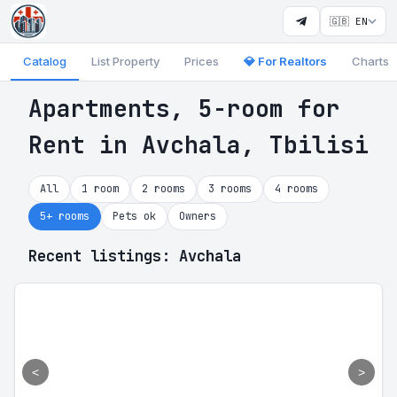
🇬🇧 EN
Catalog
List Property
Prices
💎 For Realtors
Charts
Apartments, 5-room for
Rent in Avchala, Tbilisi
All
1 room
2 rooms
3 rooms
4 rooms
5+ rooms
Pets ok
Owners
Recent listings: Avchala
<
>